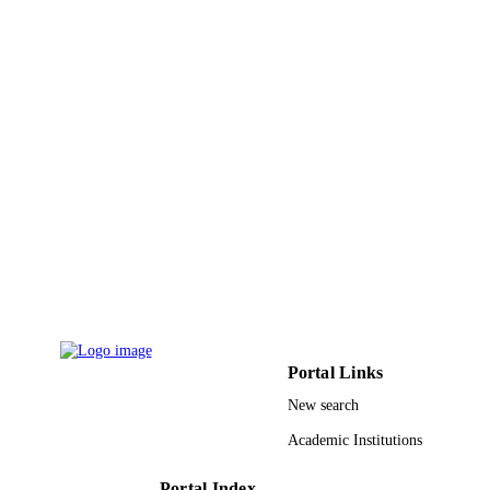
9915459908331
IDENTIFIERS
Imam Abdulrahman Bin Faisal University
ACADEMIC
UNIT
English
LANGUAGE
Journal article
RESOURCE
TYPE
Portal Links
New search
Academic Institutions
Portal Index