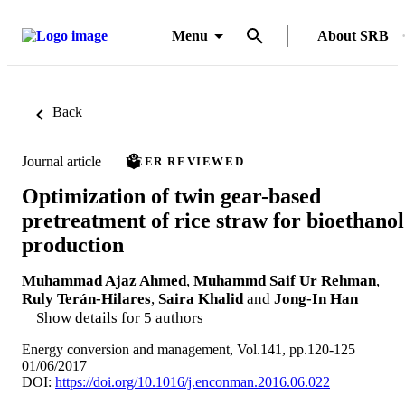
Menu
About SRB
Back
Journal article
PEER REVIEWED
Optimization of twin gear-based
pretreatment of rice straw for bioethanol
production
Muhammad Ajaz Ahmed
,
Muhammd Saif Ur Rehman
,
Ruly Terán-Hilares
,
Saira Khalid
and
Jong-In Han
Show details for 5 authors
Energy conversion and management, Vol.141, pp.120-125
01/06/2017
DOI:
https://doi.org/10.1016/j.enconman.2016.06.022