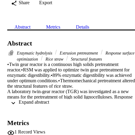
Share
Export
Abstract
Metrics
Details
Abstract
Enzymatic hydrolysis
Extrusion pretreatment
Response surface
optimization
Rice straw
Structural features
•Twin gear reactor is a continuous high solids pretreatment 
reactor.•RSM was applied to optimize twin gear pretreatment for 
enzymatic digestibility.•89% enzymatic digestibility was achieved 
under optimum conditions.•Thermomechanical pretreatment altered 
the structural features of rice straw.

A laboratory twin-gear reactor (TGR) was investigated as a new 
means for the pretreatment of high solid lignocelluloses. Response 
 Expand abstract 
surface methodology based on Box Behnken Design was used to 
optimize the enzymatic digestibility with respect to the pretreatment 
process variables: temperature of 50–90°C, NaOH concentration of 
2–6% and no. of cycles of 30–60. The results revealed that the 
Metrics
TGR-based pretreatment led to the significant structural alterations 
through increases in pore size, pore volume, cellulose crystallinity 
1
Record Views
and surface area. SEM images also confirmed the surface 