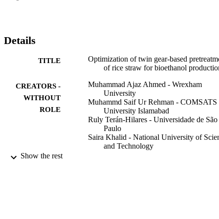
modifications in the pretreated rice straw. A response surface 
quadratic model predicted 90% of the enzymatic digestibility, and it 
was confirmed experimentally and through the analysis of variance 
(ANOVA) as well. The TGR extrusion proved to be an effective 
Details
means for exceedingly high solids lignocellulose.
Optimization of twin gear-based pretreatm
TITLE
of rice straw for bioethanol productio
Muhammad Ajaz Ahmed - Wrexham
CREATORS -
University
WITHOUT
Muhammd Saif Ur Rehman - COMSATS
ROLE
University Islamabad
Ruly Terán-Hilares - Universidade de São
Paulo
Saira Khalid - National University of Scie
and Technology
Jong-In Han - Korea Advanced Institute o
Show the rest
Science and Technology
Energy conversion and management, Vol.
PUBLICATION
pp.120-125
DETAILS
Elsevier Ltd
PUBLISHER