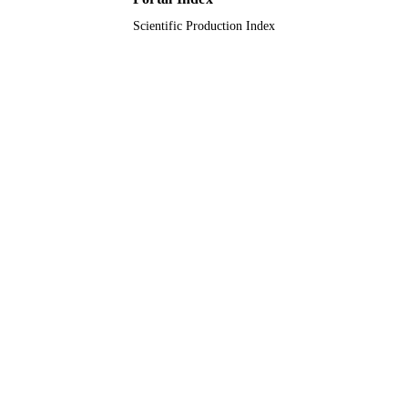
Scientific Production Index