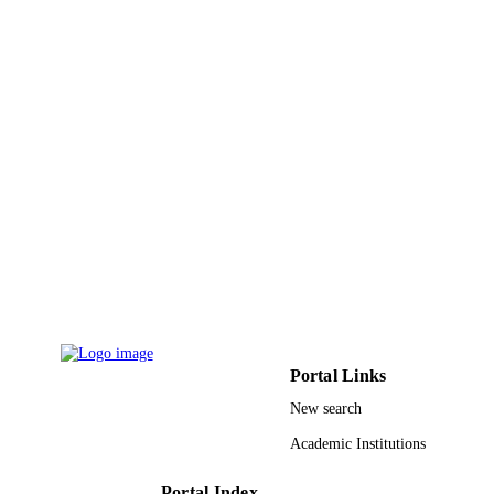
DETAILS
Elsevier B.V
PUBLISHER
9944636708331
IDENTIFIERS
King Abdullah University of Science &
ACADEMIC
Technology
UNIT
English
LANGUAGE
Journal article
RESOURCE
TYPE
Portal Links
New search
Academic Institutions
Portal Index