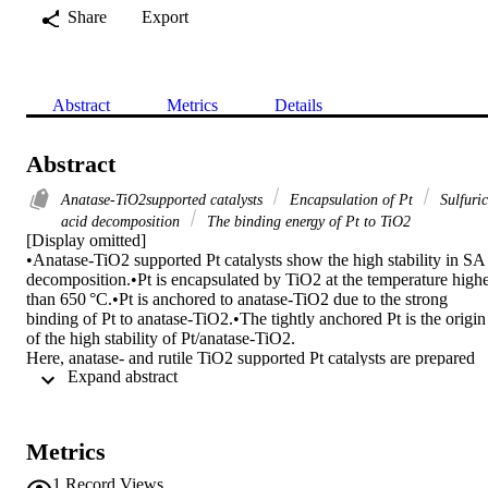
Share
Export
Abstract
Metrics
Details
Abstract
Anatase-TiO2supported catalysts
Encapsulation of Pt
Sulfuric
acid decomposition
The binding energy of Pt to TiO2
[Display omitted]

•Anatase-TiO2 supported Pt catalysts show the high stability in SA 
decomposition.•Pt is encapsulated by TiO2 at the temperature highe
than 650 °C.•Pt is anchored to anatase-TiO2 due to the strong 
binding of Pt to anatase-TiO2.•The tightly anchored Pt is the origin 
of the high stability of Pt/anatase-TiO2.

Here, anatase- and rutile TiO2 supported Pt catalysts are prepared 
 Expand abstract 
for sulfuric acid (SA) decomposition in 650∼850 °C. The anatase-
supported Pt catalysts (Pt/G5) retains the pure anatase phase even at
850 °C and rutile-supported catalyst (Pt/P25) is prepared by thermal
treatment using P25. The prepared Pt/G5 catalyst is highly stable at 
Metrics
the temperature of 650 °C–850 °C and a WHSV of 85 gH2SO4 
gcat−1 h−1 and there is no Pt loss even in SA decomposition at both
1
Record Views