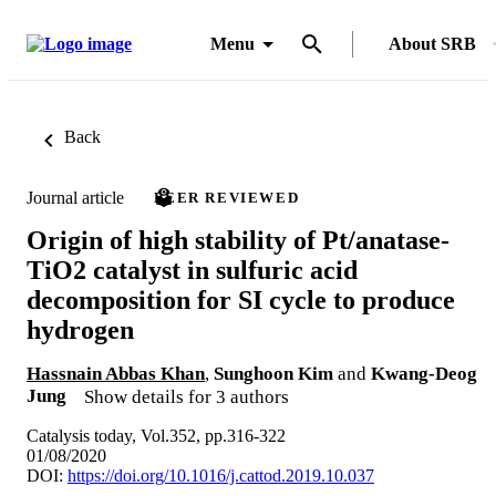
Menu
About SRB
Back
Journal article
PEER REVIEWED
Origin of high stability of Pt/anatase-
TiO2 catalyst in sulfuric acid
decomposition for SI cycle to produce
hydrogen
Hassnain Abbas Khan
,
Sunghoon Kim
and
Kwang-Deog
Jung
Show details for 3 authors
Catalysis today, Vol.352, pp.316-322
01/08/2020
DOI:
https://doi.org/10.1016/j.cattod.2019.10.037