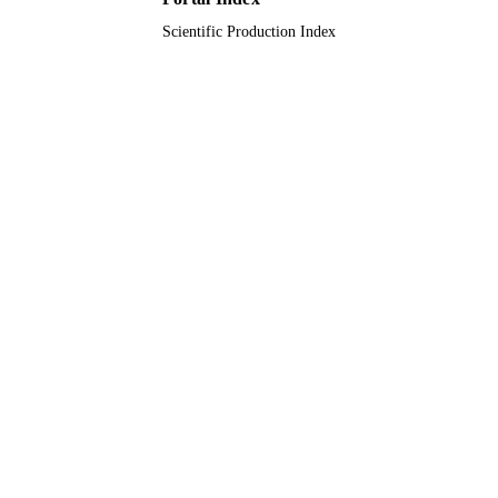
Scientific Production Index