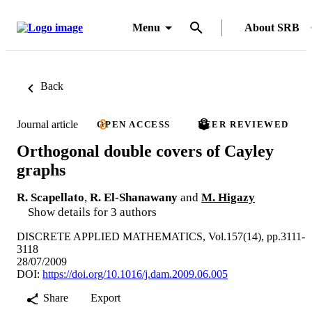
Menu
About SRB
Back
Journal article
OPEN ACCESS
PEER REVIEWED
Orthogonal double covers of Cayley
graphs
R. Scapellato
,
R. El-Shanawany
and
M. Higazy
Show details for 3 authors
DISCRETE APPLIED MATHEMATICS, Vol.157(14), pp.3111-
3118
28/07/2009
DOI:
https://doi.org/10.1016/j.dam.2009.06.005
Share
Export