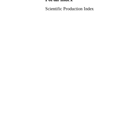
Scientific Production Index