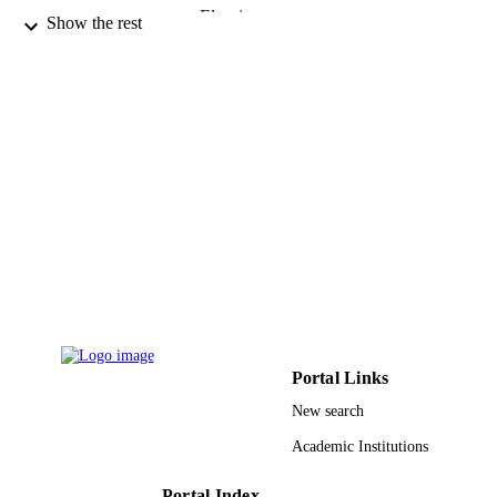
Elsevier
PUBLISHER
Show the rest
8
NUMBER OF
PAGES
9910626308331
IDENTIFIERS
Taif University
ACADEMIC
UNIT
English
LANGUAGE
Journal article
RESOURCE
TYPE
Portal Links
New search
Academic Institutions
Portal Index