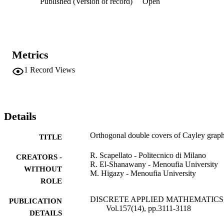
Published (Version of record)
Open
Metrics
1
Record Views
Details
Orthogonal double covers of Cayley grap
TITLE
R. Scapellato - Politecnico di Milano
CREATORS -
R. El-Shanawany - Menoufia University
WITHOUT
M. Higazy - Menoufia University
ROLE
DISCRETE APPLIED MATHEMATICS
PUBLICATION
Vol.157(14), pp.3111-3118
DETAILS