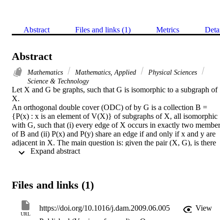
Abstract
Files and links (1)
Metrics
Deta
Abstract
Mathematics
Mathematics, Applied
Physical Sciences
Science & Technology
Let X and G be graphs, such that G is isomorphic to a subgraph of 
X.

An orthogonal double cover (ODC) of by G is a collection B = 
{P(x) : x is an element of V(X)} of subgraphs of X, all isomorphic 
with G, such that (i) every edge of X occurs in exactly two member
of B and (ii) P(x) and P(y) share an edge if and only if x and y are 
adjacent in X. The main question is: given the pair (X, G), is there 
 Expand abstract 
an ODC of X by G? An obvious necessary condition is that X is 
regular.

A technique to construct ODCs for Cayley graphs is introduced. It i
shown that for all (X, G) where X is a 3-regular Cayley graph on an
Files and links (1)
abelian group there is an ODC, a few well known exceptions apart.
(C) 2009 Elsevier B.V. All rights reserved.
https://doi.org/10.1016/j.dam.2009.06.005
View
URL