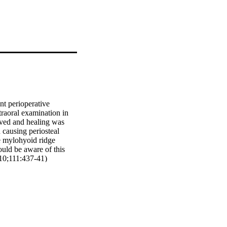
t perioperative 
raoral examination in 
ved and healing was 
 causing periosteal 
 mylohyoid ridge 
uld be aware of this 
010;111:437-41)