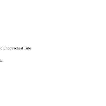
nd Endotracheal Tube
tal