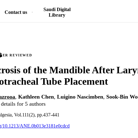
Saudi Digital
Contact us
Library
PEER REVIEWED
rosis of the Mandible After Lar
otracheal Tube Placement
azrooa
,
Kathleen Chen
,
Luigino Nascimben
,
Sook-Bin Wo
details for 5 authors
lgesia, Vol.111(2), pp.437-441
.org/10.1213/ANE.0b013e3181e0cdcd