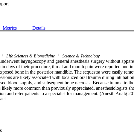
xport
Metrics
Details
Life Sciences & Biomedicine
Science & Technology
 underwent laryngoscopy and general anesthesia surgery without apparen
in days of their procedure, throat and mouth pain were reported and int
 exposed bone in the posterior mandible. The sequestra were easily remo
esions are likely associated with localized oral trauma during intubation
d blood supply, and subsequent bone necrosis. Because trauma to the
s likely more common than previously appreciated, anesthesiologists sho
tion and refer patients to a specialist for management. (Anesth Analg 2
 Expand abstract 
s