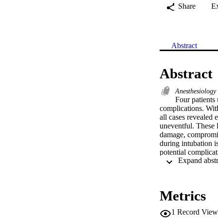
Share
E
Abstract
Abstract
Anesthesiology
Four patients
complications. With
all cases revealed
uneventful. These l
damage, compromise
during intubation i
potential complica
Metrics
1
Record View