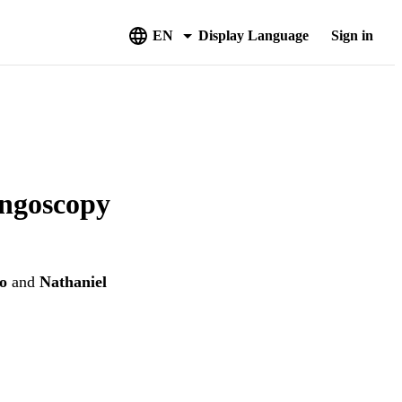
EN
Display Language
Sign in
yngoscopy
o
and
Nathaniel