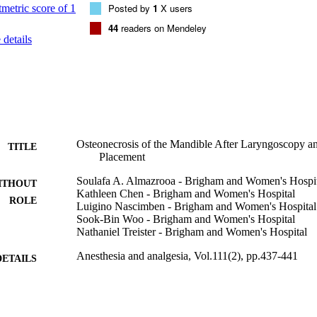
Posted by
1
X users
44
readers on Mendeley
details
Osteonecrosis of the Mandible After Laryngoscopy a
TITLE
Placement
Soulafa A. Almazrooa - Brigham and Women's Hospi
ITHOUT
Kathleen Chen - Brigham and Women's Hospital
ROLE
Luigino Nascimben - Brigham and Women's Hospital
Sook-Bin Woo - Brigham and Women's Hospital
Nathaniel Treister - Brigham and Women's Hospital
Anesthesia and analgesia, Vol.111(2), pp.437-441
DETAILS
Lippincott Williams & Wilkins
LISHER
5
 PAGES