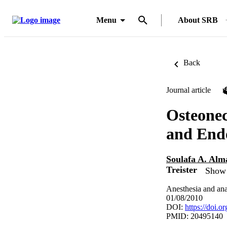
Menu
About SRB
Back
Journal article
Osteonec
and End
Soulafa A. Alm
Treister
Show 
Anesthesia and ana
01/08/2010
DOI:
https://doi
PMID: 20495140