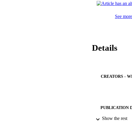
See more 
Details
CREATORS - W
PUBLICATION 
Show the rest
PUB
NUMBER OF