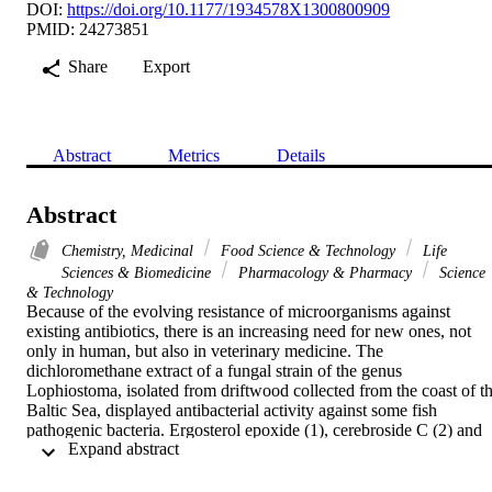
DOI:
https://doi.org/10.1177/1934578X1300800909
PMID: 24273851
Share
Export
Abstract
Metrics
Details
Abstract
Chemistry, Medicinal
Food Science & Technology
Life
Sciences & Biomedicine
Pharmacology & Pharmacy
Science
& Technology
Because of the evolving resistance of microorganisms against 
existing antibiotics, there is an increasing need for new ones, not 
only in human, but also in veterinary medicine. The 
dichloromethane extract of a fungal strain of the genus 
Lophiostoma, isolated from driftwood collected from the coast of th
Baltic Sea, displayed antibacterial activity against some fish 
pathogenic bacteria. Ergosterol epoxide (1), cerebroside C (2) and 
 Expand abstract 
oxasetin (3) were isolated from the extract and structurally 
elucidated on the basis of spectroscopic data and chemical evidence.
Compound 3 exhibited ill vitro activity against Vibrio anguillarum, 