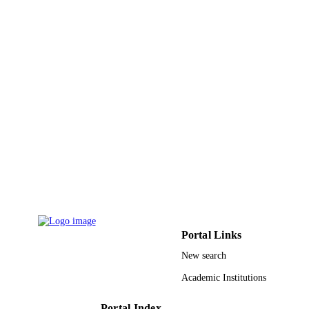
Sage
PUBLISHER
4
NUMBER OF
PAGES
9928934508331
IDENTIFIERS
Qassim University
ACADEMIC
UNIT
English
LANGUAGE
Journal article
RESOURCE
TYPE
Portal Links
New search
Academic Institutions
Portal Index