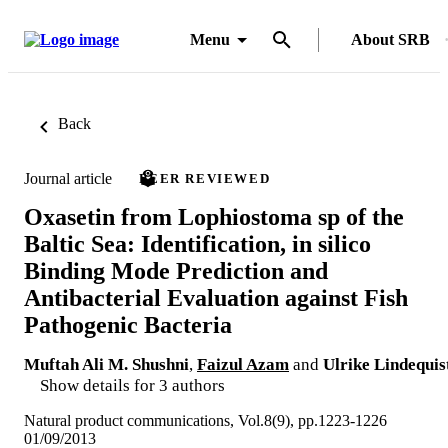
Menu
About SRB
Back
Journal article
PEER REVIEWED
Oxasetin from Lophiostoma sp of the
Baltic Sea: Identification, in silico
Binding Mode Prediction and
Antibacterial Evaluation against Fish
Pathogenic Bacteria
Muftah Ali M. Shushni
,
Faizul Azam
and
Ulrike Lindequis
Show details for 3 authors
Natural product communications, Vol.8(9), pp.1223-1226
01/09/2013