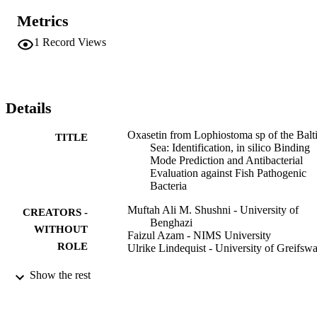
Flexibacter maritimus and Pseudomonas anguilliseptica with 
Metrics
minimal inhibitory concentrations of 12.5, 12.5 and 6.25 mu g/mL, 
respectively. Molecular docking studies were performed to 
1
Record Views
understand the interaction of compound 3 with different 
macromolecular targets. Analysis of in silico results, together with 
experimental findings, validates the antimicrobial activity associated
with compound 3. These results may be exploited in lead 
optimization and development of potent antibacterial agents.
Details
Oxasetin from Lophiostoma sp of the Balt
TITLE
Sea: Identification, in silico Binding
Mode Prediction and Antibacterial
Evaluation against Fish Pathogenic
Bacteria
Muftah Ali M. Shushni - University of
CREATORS -
Benghazi
WITHOUT
Faizul Azam - NIMS University
ROLE
Ulrike Lindequist - University of Greifsw
Natural product communications, Vol.8(9)
PUBLICATION
Show the rest
pp.1223-1226
DETAILS