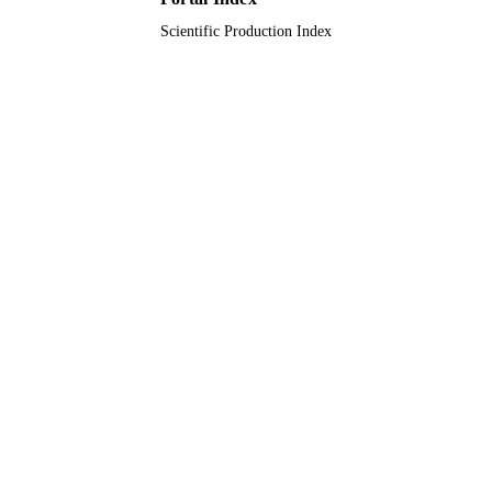
Scientific Production Index