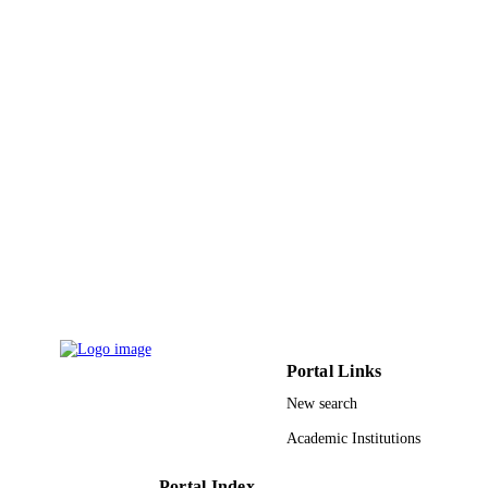
King Khalid University
ACADEMIC
UNIT
English
LANGUAGE
Journal article
RESOURCE
TYPE
Portal Links
New search
Academic Institutions
Portal Index