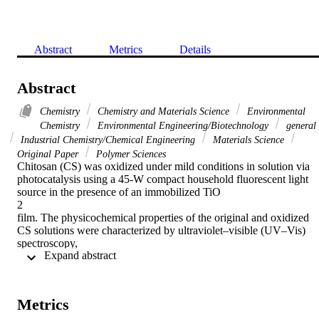
Abstract
Metrics
Details
Abstract
Chemistry
Chemistry and Materials Science
Environmental
Chemistry
Environmental Engineering/Biotechnology
general
Industrial Chemistry/Chemical Engineering
Materials Science
Original Paper
Polymer Sciences
Chitosan (CS) was oxidized under mild conditions in solution via 
photocatalysis using a 45-W compact household fluorescent light 
source in the presence of an immobilized TiO

2

film. The physicochemical properties of the original and oxidized 
CS solutions were characterized by ultraviolet–visible (UV–Vis) 
spectroscopy,

 Expand abstract 
13

C nuclear magnetic resonance spectroscopy, differential scanning 
calorimetry, Fourier-transform infrared spectroscopy, elemental 
analysis, pH-potentiometric titration, and gel permeation 
Metrics
chromatography. The results showed that CS was effectively 