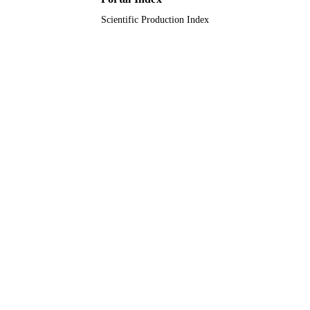
Scientific Production Index