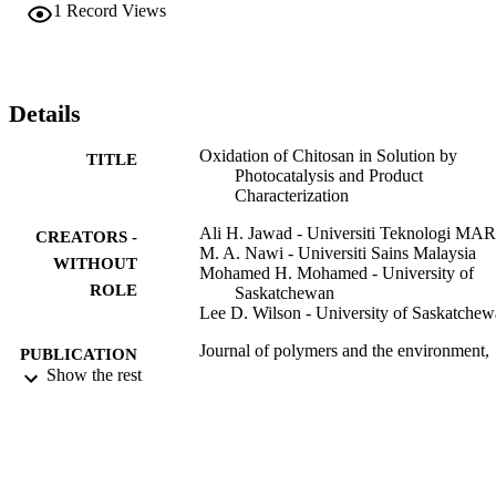
oxidized within 4 h of irradiation as indicated by colour changes of 
1
Record Views
the product with the appearance of a new UV–Vis absorption band 
at 337.7 nm. The results support the formation of carbonyl groups 
along with negligible change in the polymer chain structure of CS 
and/or chain scissioning effects. The photocatalysis reported herein 
is a convenient, feasible and environmentally friendly method for 
Details
oxidation of natural biopolymers such as CS in solution.
Oxidation of Chitosan in Solution by
TITLE
Photocatalysis and Product
Characterization
Ali H. Jawad - Universiti Teknologi MA
CREATORS -
M. A. Nawi - Universiti Sains Malaysia
WITHOUT
Mohamed H. Mohamed - University of
ROLE
Saskatchewan
Lee D. Wilson - University of Saskatche
Journal of polymers and the environment,
PUBLICATION
Vol.25(3), pp.828-835
Show the rest
DETAILS
Springer US
PUBLISHER
9923999108331
IDENTIFIERS