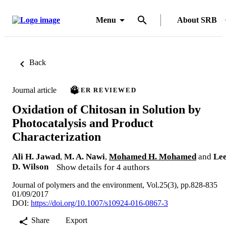
Menu
About SRB
Back
Journal article
PEER REVIEWED
Oxidation of Chitosan in Solution by
Photocatalysis and Product
Characterization
Ali H. Jawad
,
M. A. Nawi
,
Mohamed H. Mohamed
and
Le
D. Wilson
Show details for 4 authors
Journal of polymers and the environment, Vol.25(3), pp.828-835
01/09/2017
DOI:
https://doi.org/10.1007/s10924-016-0867-3
Share
Export