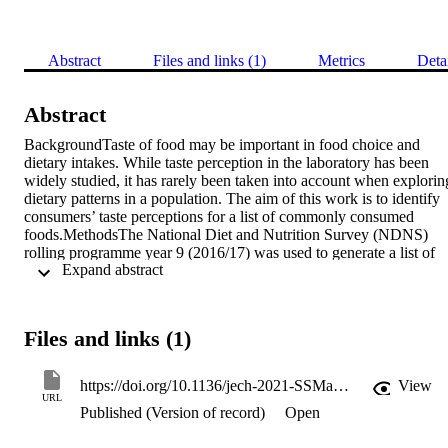
Abstract
Files and links (1)
Metrics
Deta
Abstract
BackgroundTaste of food may be important in food choice and 
dietary intakes. While taste perception in the laboratory has been 
widely studied, it has rarely been taken into account when exploring
dietary patterns in a population. The aim of this work is to identify 
consumers’ taste perceptions for a list of commonly consumed 
foods.MethodsThe National Diet and Nutrition Survey (NDNS) 
rolling programme year 9 (2016/17) was used to generate a list of 
 Expand abstract 
foods consumed by adolescents (10–19 years old). 1748 different 
foods were grouped by food group, and sugar/salt contents into 
seven main and 23 subgroups. A pilot test was conducted to identify
foods with high taste agreement to further limit the list. The 
Files and links (1)
shortened food list was included in an online food-taste classificatio
survey which was distributed to Facebook groups and Twitter. 
Participants were asked to allocate one main taste of the five basic 
https://doi.org/10.1136/jech-2021-SSMabstracts.110
View
tastes (sweet, salty, sour, bitter or savoury/umami) to each food. 
URL
Published (Version of record)
Open
Additionally, neutral and never tried options were provided. To 
minimize participant burden, the food list was divided into three and