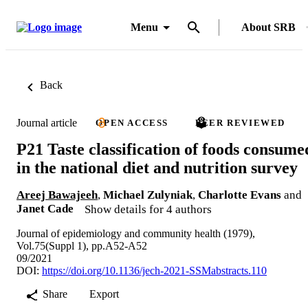
Menu
About SRB
Back
Journal article
OPEN ACCESS
PEER REVIEWED
P21 Taste classification of foods consume
in the national diet and nutrition survey
Areej Bawajeeh
,
Michael Zulyniak
,
Charlotte Evans
and
Janet Cade
Show details for 4 authors
Journal of epidemiology and community health (1979),
Vol.75(Suppl 1), pp.A52-A52
09/2021
DOI:
https://doi.org/10.1136/jech-2021-SSMabstracts.110
Share
Export