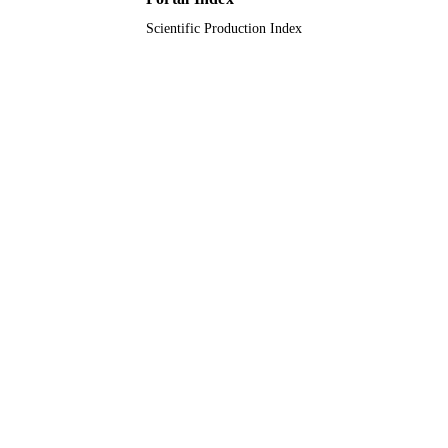
Scientific Production Index