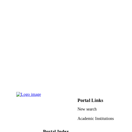
King Abdulaziz University
ACADEMIC
UNIT
English
LANGUAGE
Journal article
RESOURCE
TYPE
Portal Links
New search
Academic Institutions
Portal Index