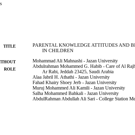
s
rents prefer starting with administering antipyretics than the alternati
nts (44.4%) favored suppositories antipyretics. Parents have similar conc
rom childhood fever. Conclusion: Lack of awareness and presence of m
d febrile illness consider one of the most common public health problem
ildren. The present research provides a spotlight on the knowledge, attit
nts to reduce the misuse of antibiotics and antipyretics. Limitation: smal
PARENTAL KNOWLEDGE ATTITUDES AND B
TITLE
IN CHILDREN
Mohammad Ali Mahnashi - Jazan University
ITHOUT
Abdulrahman Mohammed G. Habib - Care of Al Rajh
ROLE
Ar Rabi, Jeddah 23425, Saudi Arabia
Alaa Jabril H. Athathi - Jazan University
Fahad Khairy Shoey Jerb - Jazan University
Muruj Mohammed Ali Kamili - Jazan University
Salha Mohammed Bahkali - Jazan University
AbdulRahman Abdullah Ali Sari - College Station Me
Norah Abdullah Abdh Barkat - Jazan University
Indo American journal of pharmaceutical sciences, Vo
DETAILS
Ssj Coll Pharmacy-Ssjcp
LISHER