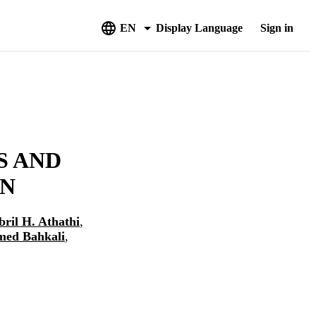
EN
Display Language
Sign in
S AND
EN
bril H. Athathi
,
ed Bahkali
,