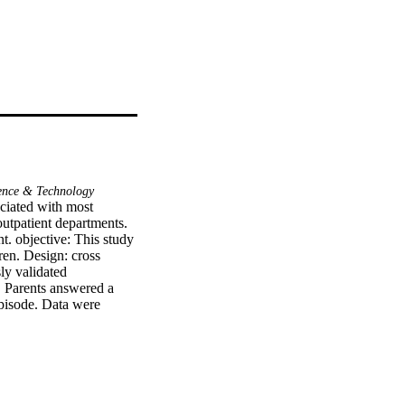
ence & Technology
iated with most 
utpatient departments. 
 objective: This study 
en. Design: cross 
y validated 
 Parents answered a 
episode. Data were 
uous data were presented 
percentages. Main 
tal of 450 completed 
e that representing 
n from physicians about 
r is higher than 38 