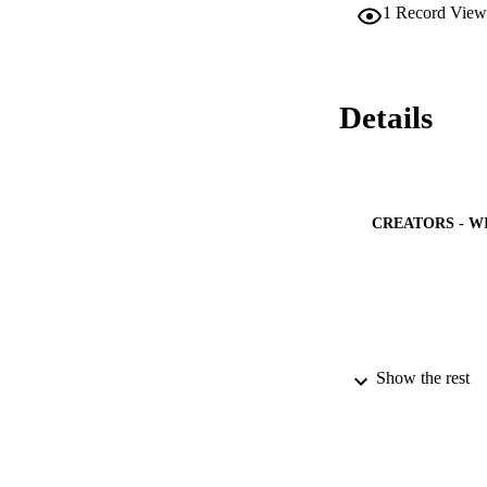
1
Record View
degrees C. 60.2% pa
of the studied pare
harmful outcomes f
regarding fever an
parents of young ch
Details
feverish child pare
CREATORS - W
Show the rest
PUBLICATION 
PUB