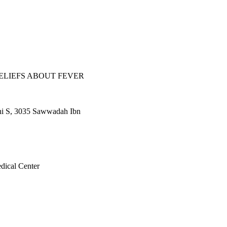
ve methods. The majority 
erns and fears about 
isinformation 
s experienced by 
udes, and beliefs of 
l sample size
ELIEFS ABOUT FEVER
i S, 3035 Sawwadah Ibn
dical Center
l.6(1), pp.468-473