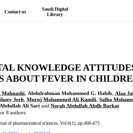
Saudi Digital
Contact us
Library
TAL KNOWLEDGE ATTITUDE
S ABOUT FEVER IN CHILDR
 Mahnashi
,
Abdulrahman Mohammed G. Habib
,
Alaa Ja
Shoey Jerb
,
Muruj Mohammed Ali Kamili
,
Salha Mohamm
bdullah Ali Sari
and
Norah Abdullah Abdh Barkat
or 8 authors
nal of pharmaceutical sciences, Vol.6(1), pp.468-473