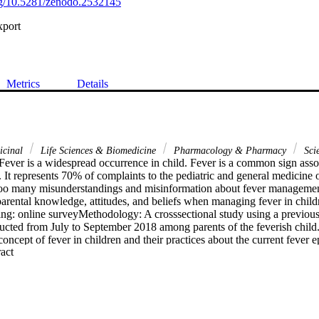
org/10.5281/zenodo.2532145
xport
Metrics
Details
icinal
Life Sciences & Biomedicine
Pharmacology & Pharmacy
Sci
ever is a widespread occurrence in child. Fever is a common sign assoc
 It represents 70% of complaints to the pediatric and general medicine o
oo many misunderstandings and misinformation about fever management.
arental knowledge, attitudes, and beliefs when managing fever in childr
ing: online surveyMethodology: A crosssectional study using a previousl
ucted from July to September 2018 among parents of the feverish child.
concept of fever in children and their practices about the current fever 
 Expand abstract 
 V. 24.0. Descriptive statistics were used to describe the data; contin
rd deviation (SD), and categorical data was expressed as numbers with 
awareness and presence of misinformation regarding feverResults: a to
uated in the present study. 44.4% of parents believed that the temperatur
 38 degrees C. Parents (86.8%) require evidence-based orally informatio
h children. 60.2% of parents give their children medication when the feve