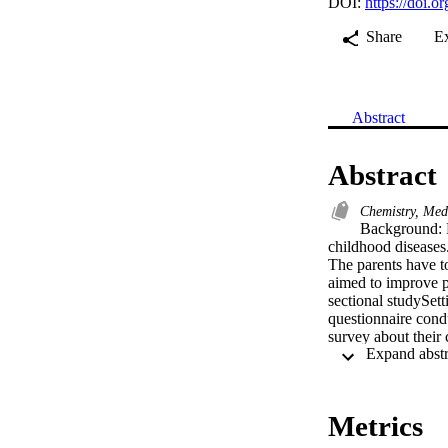
DOI:
https://doi.
Share
E
Abstract
Abstract
Chemistry, Med
Background: F
childhood diseases.
The parents have t
aimed to improve p
sectional studySett
questionnaire cond
survey about their 
analyzed using SPSS
as mean +/- standa
Outcome Measures: 
questionnaires eval
Metrics
fever is more than
the care of feveris