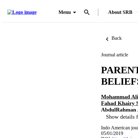
Menu
About SRB
Back
Journal article
PAREN
BELIEF
Mohammad Ali
Fahad Khairy 
AbdulRahman A
Show details f
Indo American jour
05/01/2019