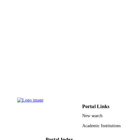
ACM transactions on multimedia computi
PUBLICATION
communications and applications,
DETAILS
Vol.18(2), pp.1-18
Assoc Computing Machinery
PUBLISHER
18
NUMBER OF
PAGES
2020-0-00062 / Institute of Information &
GRANT NOTE
Communications Technology Planni
& Evaluation (IITP) - Korea govern
(MSIT); Institute for Information &
Communication Technology Plannin
Evaluation (IITP), Republic of Korea
Ministry of Science & ICT (MSIT),
Republic of Korea
Portal Links
9934091608331
New search
IDENTIFIERS
Academic Institutions
University of Tabuk
ACADEMIC
UNIT
Portal Index