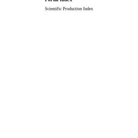
English
LANGUAGE
Scientific Production Index
Journal article
RESOURCE
TYPE