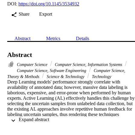
DOI:
https://doi.org/10.1145/3534932
Share
Export
Abstract
Metrics
Details
Abstract
Computer Science
Computer Science, Information Systems
Computer Science, Software Engineering
Computer Science,
Theory & Methods
Science & Technology
Technology
Deep Learning models' performance strongly correlate with 
availability of annotated data; however, massive data labeling is 
laborious, expensive, and error-prone when performed by human 
experts. Active Learning (AL) effectively handles this challenge by 
selecting the uncertain samples from unlabeled data collection, but 
the existing AL approaches involve repetitive human feedback for 
labeling uncertain samples, thus rendering these techniques 
 Expand abstract 
infeasible to be deployed in industry related real-world applications.
In the proposed Proxy Model based Active Learning technique 
(PMAL), this issue is addressed by replacing human oracle with a 