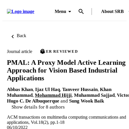
Menu
About SRB
Back
Journal article
PEER REVIEWED
PMAL: A Proxy Model Active Learning
Approach for Vision Based Industrial
Applications
Abbas Khan
,
Ijaz Ul Haq
,
Tanveer Hussain
,
Khan
Muhammad
,
Mohammad Hijji
,
Muhammad Sajjad
,
Victo
Hugo C. De Albuquerque
and
Sung Wook Baik
Show details for 8 authors
ACM transactions on multimedia computing communications and
applications, Vol.18(2), pp.1-18
06/10/2022