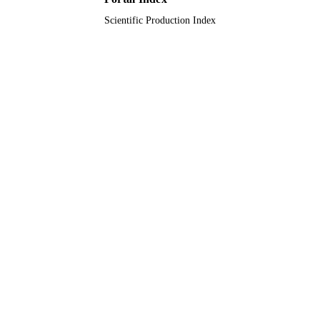
Scientific Production Index