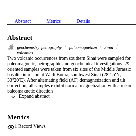
Abstract
Metrics
Details
Abstract
geochemistry–petrography
paleomagnetism
Sinai
volcanics
Two volcanic occurrences from southern Sinai were sampled for 
paleomagnetic, petrographic and geochemical investigations. 29 
oriented samples were taken from six sites of the Middle Jurassic 
basaltic intrusion at Wadi Budra, southwest Sinai (28°55′N, 
33°20′E). After alternating field (AF) demagnetization and tilt 
correction, all samples exhibit normal magnetization with a mean 
paleomagnetic direction

 Expand abstract 
D=63.3°,

I=8.0° and

α

95=10.2°. This yields a paleopole position at lat. 25°N, long. 133°E
Metrics
and

A

1
Record Views
95=8.6°. Also, six oriented blocks (34 core samples) were taken 
from the Sant Catherine doleritic dike at Wadi Sahl el Raha, south 