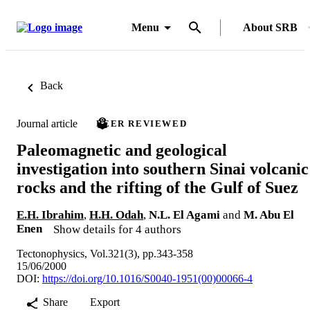
Menu
About SRB
Back
Journal article
PEER REVIEWED
Paleomagnetic and geological
investigation into southern Sinai volcanic
rocks and the rifting of the Gulf of Suez
E.H. Ibrahim
,
H.H. Odah
,
N.L. El Agami
and
M. Abu El
Enen
Show details for 4 authors
Tectonophysics, Vol.321(3), pp.343-358
15/06/2000
DOI:
https://doi.org/10.1016/S0040-1951(00)00066-4
Share
Export