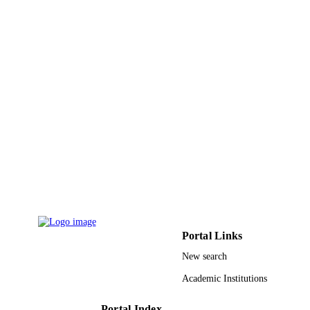
English
LANGUAGE
Journal article
RESOURCE
TYPE
Portal Links
New search
Academic Institutions
Portal Index