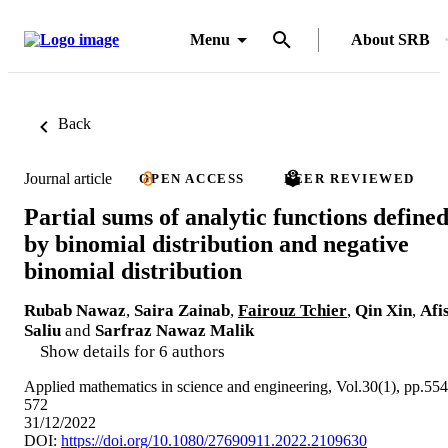
Menu
About SRB
Back
Journal article
OPEN ACCESS
PEER REVIEWED
Partial sums of analytic functions define
by binomial distribution and negative
binomial distribution
Rubab Nawaz
,
Saira Zainab
,
Fairouz Tchier
,
Qin Xin
,
Afi
Saliu
and
Sarfraz Nawaz Malik
Show details for 6 authors
Applied mathematics in science and engineering, Vol.30(1), pp.554
572
31/12/2022
DOI:
https://doi.org/10.1080/27690911.2022.2109630