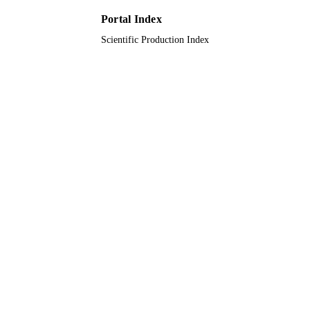
9948739808331
IDENTIFIERS
Portal Index
King Saud University
ACADEMIC
Scientific Production Index
UNIT
English
LANGUAGE
Journal article
RESOURCE
TYPE