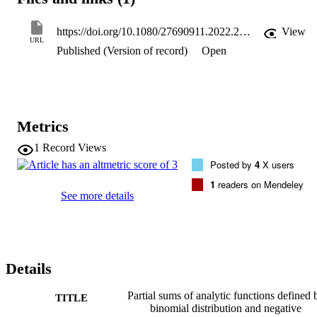
derivatives and for the Alexander transformation of these analytic 
functions.
https://doi.org/10.1080/27690911.2022.2109630
View
URL
Published (Version of record)
Open
Metrics
1
Record Views
Posted by
4
X users
1
readers on Mendeley
See more details
Details
Partial sums of analytic functions defined 
TITLE
binomial distribution and negative