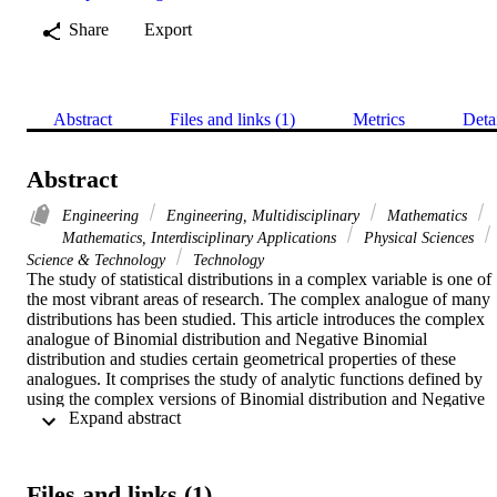
Share
Export
Abstract
Files and links (1)
Metrics
Deta
Abstract
Engineering
Engineering, Multidisciplinary
Mathematics
Mathematics, Interdisciplinary Applications
Physical Sciences
Science & Technology
Technology
The study of statistical distributions in a complex variable is one of 
the most vibrant areas of research. The complex analogue of many 
distributions has been studied. This article introduces the complex 
analogue of Binomial distribution and Negative Binomial 
distribution and studies certain geometrical properties of these 
analogues. It comprises the study of analytic functions defined by 
using the complex versions of Binomial distribution and Negative 
 Expand abstract 
Binomial distribution functions. It includes the problems of finding 
the lower bounds of real parts of certain ratios of partial sums to the 
infinite series sums for these analytic functions. Such lower bounds 
are determined for the said analytic functions, for their first 
Files and links (1)