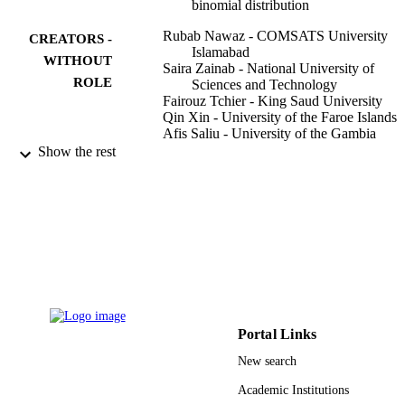
binomial distribution
Rubab Nawaz - COMSATS University
CREATORS -
Islamabad
WITHOUT
Saira Zainab - National University of
ROLE
Sciences and Technology
Fairouz Tchier - King Saud University
Qin Xin - University of the Faroe Islands
Afis Saliu - University of the Gambia
Sarfraz Nawaz Malik - COMSATS
Show the rest
University Islamabad
Applied mathematics in science and
PUBLICATION
engineering, Vol.30(1), pp.554-572
DETAILS
Taylor & Francis
PUBLISHER
19
NUMBER OF
PAGES
Portal Links
RSP-2021/401 / King Saud University,
GRANT NOTE
New search
Riyadh, Saudi Arabia; King Saud
University
Academic Institutions