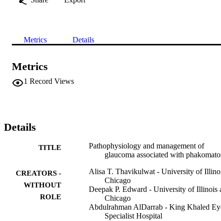
Metrics
Details
Metrics
1
Record Views
Details
Pathophysiology and management of
TITLE
glaucoma associated with phakomato
Alisa T. Thavikulwat - University of Illinoi
CREATORS -
Chicago
WITHOUT
Deepak P. Edward - University of Illinois 
ROLE
Chicago
Abdulrahman AlDarrab - King Khaled Ey
Specialist Hospital