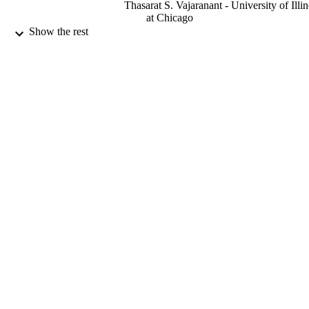
Thasarat S. Vajaranant - University of Illin
at Chicago
Show the rest
Journal of neuroscience research, Vol.97(1
PUBLICATION
pp.57-69
DETAILS
9925517108331
IDENTIFIERS
Prince Sattam Bin Abdulaziz University
ACADEMIC
UNIT
English
LANGUAGE
Journal article
RESOURCE
TYPE