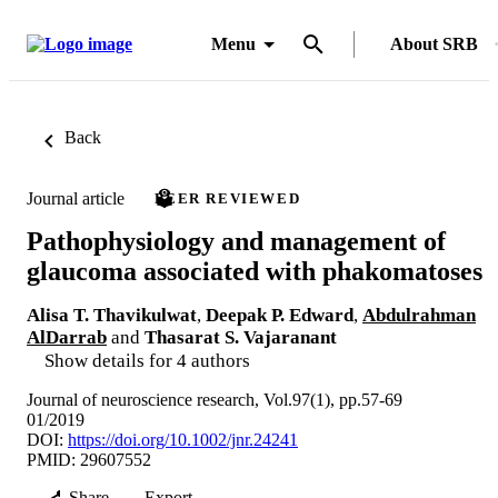
Menu
About SRB
Back
Journal article
PEER REVIEWED
Pathophysiology and management of
glaucoma associated with phakomatoses
Alisa T. Thavikulwat
,
Deepak P. Edward
,
Abdulrahman
AlDarrab
and
Thasarat S. Vajaranant
Show details for 4 authors
Journal of neuroscience research, Vol.97(1), pp.57-69
01/2019
DOI:
https://doi.org/10.1002/jnr.24241
PMID: 29607552
Share
Export