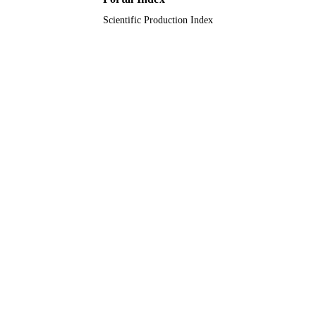
Scientific Production Index