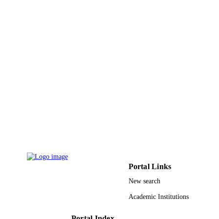
Portal Links
New search
Academic Institutions
Portal Index