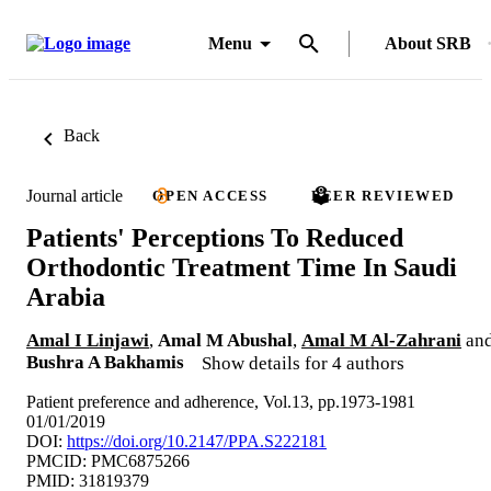
Menu
About SRB
Back
Journal article
OPEN ACCESS
PEER REVIEWED
Patients' Perceptions To Reduced
Orthodontic Treatment Time In Saudi
Arabia
Amal I Linjawi
,
Amal M Abushal
,
Amal M Al-Zahrani
an
Bushra A Bakhamis
Show details for 4 authors
Patient preference and adherence, Vol.13, pp.1973-1981
01/01/2019
DOI:
https://doi.org/10.2147/PPA.S222181
PMCID: PMC6875266
PMID: 31819379