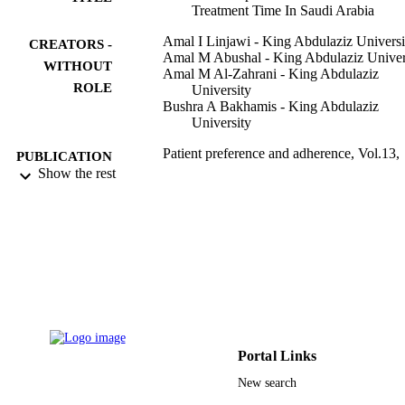
Treatment Time In Saudi Arabia
Amal I Linjawi - King Abdulaziz Universi
CREATORS -
Amal M Abushal - King Abdulaziz Univer
WITHOUT
Amal M Al-Zahrani - King Abdulaziz
ROLE
University
Bushra A Bakhamis - King Abdulaziz
University
Patient preference and adherence, Vol.13,
PUBLICATION
pp.1973-1981
Show the rest
DETAILS
9912010608331
IDENTIFIERS
Al Baha University; King Abdulaziz
ACADEMIC
University
UNIT
English
LANGUAGE
Journal article
RESOURCE
Portal Links
TYPE
New search