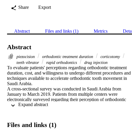
Share
Export
Abstract
Files and links (1)
Metrics
Deta
Abstract
piezocision
orthodontic treatment duration
corticotomy
teeth vibrator
rapid orthodontics
drug injection
To evaluate patients' perceptions regarding orthodontic treatment 
duration, cost, and willingness to undergo different procedures and 
techniques available to accelerate orthodontic tooth movement in 
Saudi Arabia.

A cross-sectional survey was conducted in Saudi Arabia from 
January to March 2019. Patients from multiple centers were 
electronically surveyed regarding their perception of orthodontic 
 Expand abstract 
treatment duration, acceptance of appliances and techniques 
available to shorten the duration of orthodontic treatment, and how 
much increase in fees they were willing to pay for those appliances 
and techniques. Descriptive and group comparison statistics were 
Files and links (1)
conducted, and the significance level was set at p<0.05.

The response rate was 200/400 (50%): 50.5% were (>18-25 years 