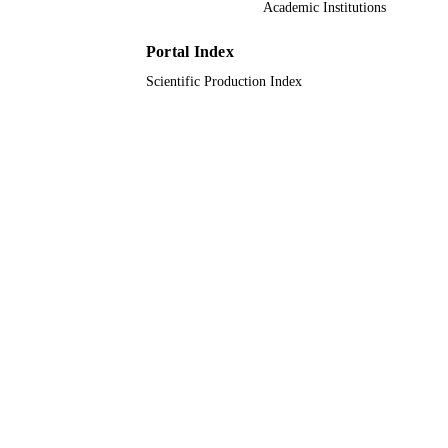
Academic Institutions
Portal Index
Scientific Production Index