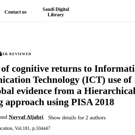
Saudi Digital
Contact us
Library
PEER REVIEWED
 of cognitive returns to Informat
ation Technology (ICT) use of 
obal evidence from a Hierarchica
g approach using PISA 2018
and
Nayyaf Aljabri
Show details for 2 authors
cation, Vol.181, p.104447