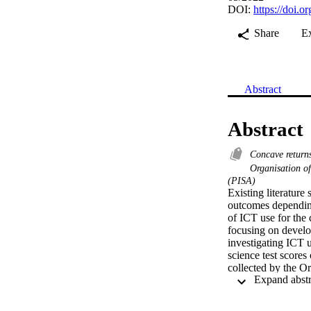
DOI:
https://doi.
Share
E
Abstract
Abstract
Concave return
Organisation 
(PISA)
Existing literatur
outcomes depending
of ICT use for the 
focusing on develo
investigating ICT u
science test score
collected by the 
two-stage regressio
for data nested at 
heterogeneity analy