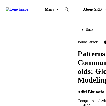
Menu
About SRB
Back
Journal article
Patterns
Communic
olds: Gl
Modelin
Aditi Bhutoria
Computers and edu
05/2022