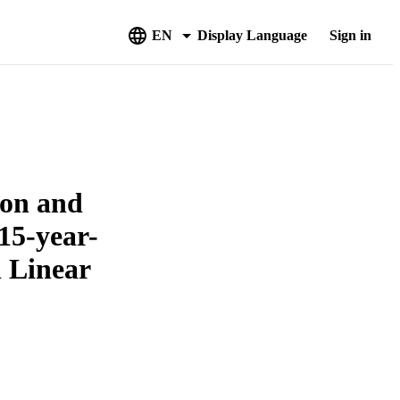
EN
Display Language
Sign in
ion and
15-year-
l Linear