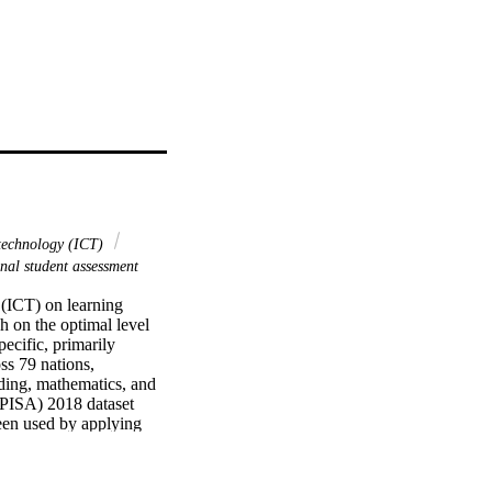
technology (ICT)
nal student assessment
(ICT) on learning 
 on the optimal level 
cific, primarily 
s 79 nations, 
ding, mathematics, and 
(PISA) 2018 dataset 
en used by applying 
Modeling (HLM) factoring 
al model involves a 
untries, clustered on 