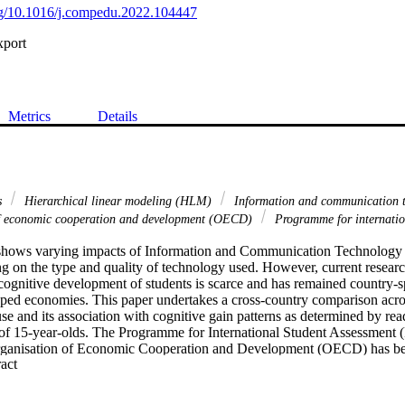
org/10.1016/j.compedu.2022.104447
xport
Metrics
Details
s
Hierarchical linear modeling (HLM)
Information and communication 
of economic cooperation and development (OECD)
Programme for internatio
e shows varying impacts of Information and Communication Technology 
 on the type and quality of technology used. However, current research
cognitive development of students is scarce and has remained country-spe
ped economies. This paper undertakes a cross-country comparison acros
se and its association with cognitive gain patterns as determined by rea
s of 15-year-olds. The Programme for International Student Assessment 
Organisation of Economic Cooperation and Development (OECD) has be
 Expand abstract 
n analysis. The first stage involves a three-level Hierarchical Linear 
the student-, school-, and country-level. The second stage of the empiric
sis to evaluate variance in ICT use patterns across different groups of co