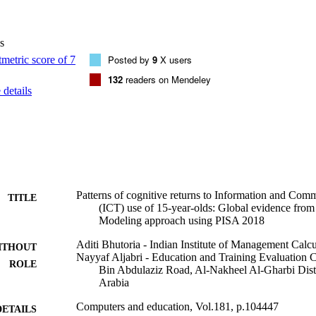
level of ICT development. The results show a positive impact of ICT eng
cross all the subjects. However, returns to ICT use tend to start diminish
f students crosses a medium threshold of using ICT several times withi
s
nalysis supports conspicuous diminishing patterns in ICT use irrespecti
ents. Cross-country comparisons show that diminishing returns to ICT us
Posted by
9
X users
l-developed ICT infrastructure than in less-developed ones. Where dimin
132
readers on Mendeley
T in education is not an optimal choice, and significant cognitive gains
details
tarity between traditional learning techniques with ICT-based learning 
n general, has a positive impact on PISA achievement scores.•Diminishi
cross subjects.•Diminishing returns hold irrespective of socio-economic
ng returns are more prominent in countries with strong ICT infrastructu
for countries with weak ICT infrastructure.
Patterns of cognitive returns to Information and Co
TITLE
(ICT) use of 15-year-olds: Global evidence from
Modeling approach using PISA 2018
Aditi Bhutoria - Indian Institute of Management Calcu
ITHOUT
Nayyaf Aljabri - Education and Training Evaluation
ROLE
Bin Abdulaziz Road, Al-Nakheel Al-Gharbi Distr
Arabia
Computers and education, Vol.181, p.104447
DETAILS