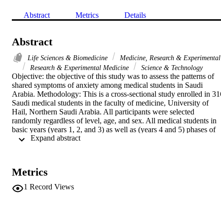
Abstract
Metrics
Details
Abstract
Life Sciences & Biomedicine
Medicine, Research & Experimental
Research & Experimental Medicine
Science & Technology
Objective: the objective of this study was to assess the patterns of 
shared symptoms of anxiety among medical students in Saudi 
Arabia. Methodology: This is a cross-sectional study enrolled in 316
Saudi medical students in the faculty of medicine, University of 
Hail, Northern Saudi Arabia. All participants were selected 
randomly regardless of level, age, and sex. All medical students in 
basic years (years 1, 2, and 3) as well as (years 4 and 5) phases of 
 Expand abstract 
the academic year 2019-2020 were administered the questionnaire. 
The inclusion of the subjects was voluntary. Results: The symptoms
of anxiety were found to be prevalent in 30.4% of the medical 
students. Regarding gender, the present study showed a higher 
Metrics
prevalence rate of anxiety symptoms in female medical students 
(47.1%) than males (25%). For anxiety status, the prevalence of 
1
Record Views
each category was 69.6% (no anxiety), 17.6% (mild anxiety), and 
12.8% (moderate anxiety). The most distributed symptoms of 
anxiety were fear worst which is found in 212(67.1%) of the study 
population, followed by face flushed 201(63.6%), unable relax 