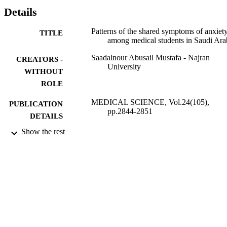
166(52.5%), terrified 149(47.2%), fear losing control 134(42.4), 
Details
hear pounding 118(37.3%) and scared 99(31.3%) respectively. 
Conclusion: Anxiety symptoms are prevalent among medical 
Patterns of the shared symptoms of anxiet
TITLE
students of the University of Hail, faculty administration and 
among medical students in Saudi Ara
academic staff should create a reactive measure to reduce anxiety 
among medical students and to provide educational counseling and 
Saadalnour Abusail Mustafa - Najran
CREATORS -
psychological support for students to overcome these problems.
University
WITHOUT
ROLE
MEDICAL SCIENCE, Vol.24(105),
PUBLICATION
pp.2844-2851
DETAILS
Show the rest
Discovery Publication
PUBLISHER
8
NUMBER OF
PAGES
9924525808331
IDENTIFIERS
Najran University
ACADEMIC
UNIT