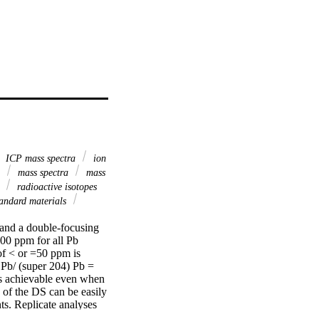
ICP mass spectra
ion
d
mass spectra
mass
4
radioactive isotopes
andard materials
and a double-focusing 
00 ppm for all Pb 
of < or =50 ppm is 
Pb/ (super 204) Pb = 
is achievable even when 
of the DS can be easily 
. Replicate analyses 
 a mixing line between 