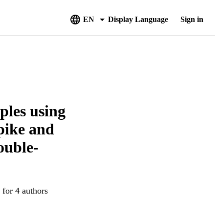
EN
Display Language
Sign in
ples using
spike and
ouble-
 for 4 authors