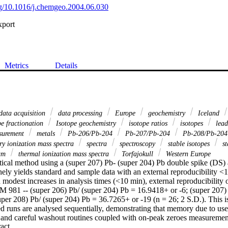
org/10.1016/j.chemgeo.2004.06.030
xport
Metrics
Details
data acquisition
data processing
Europe
geochemistry
Iceland
e fractionation
Isotope geochemistry
isotope ratios
isotopes
lea
surement
metals
Pb-206/Pb-204
Pb-207/Pb-204
Pb-208/Pb-20
y ionization mass spectra
spectra
spectroscopy
stable isotopes
st
ium
thermal ionization mass spectra
Torfajokull
Western Europe
tical method using a (super 207) Pb- (super 204) Pb double spike (DS) 
y yields standard and sample data with an external reproducibility <1
h modest increases in analysis times (<10 min), external reproducibility 
RM 981 -- (super 206) Pb/ (super 204) Pb = 16.9418+ or -6; (super 207) 
uper 208) Pb/ (super 204) Pb = 36.7265+ or -19 (n = 26; 2 S.D.). This 
d runs are analysed sequentially, demonstrating that memory due to use 
and careful washout routines coupled with on-peak zeroes measurements
 Expand abstract 
of SRM 981 and SRM 982, in variable proportions, lie within 42 ppm of