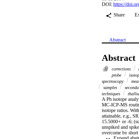
DOI:
https://doi.
Share
E
Abstract
Abstract
corrections
probe
isotop
spectroscopy
mea
samples
secondar
techniques
thall
A Pb isotope analy
MC-ICP-MS routinel
isotope ratios. Wit
attainable, e.g., S
15.5000+ or -6; (s
unspiked and spike
overcome by short 
of three mixtures 