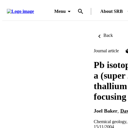
Menu
About SRB
Back
Journal article
Pb isoto
a (super
thallium
focusin
Joel Baker
,
Dav
Chemical geology,
15/11/2004