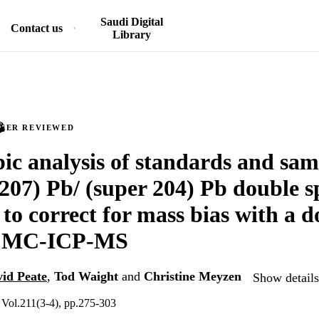
Saudi Digital
Contact us
Library
PEER REVIEWED
pic analysis of standards and sam
 207) Pb/ (super 204) Pb double 
 to correct for mass bias with a d
g MC-ICP-MS
id Peate
,
Tod Waight
and
Christine Meyzen
Show details
 Vol.211(3-4), pp.275-303