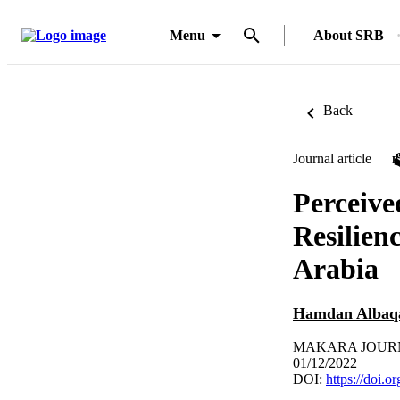
Menu
About SRB
Back
Journal article
Perceive
Resilien
Arabia
Hamdan Albaq
MAKARA JOURNA
01/12/2022
DOI:
https://doi.