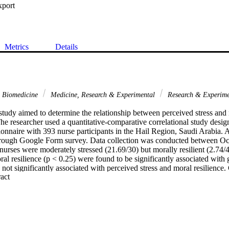
xport
Metrics
Details
& Biomedicine
Medicine, Research & Experimental
Research & Experime
tudy aimed to determine the relationship between perceived stress and 
e researcher used a quantitative-comparative correlational study design t
onnaire with 393 nurse participants in the Hail Region, Saudi Arabia. 
through Google Form survey. Data collection was conducted between O
urses were moderately stressed (21.69/30) but morally resilient (2.74/4)
al resilience (p < 0.25) were found to be significantly associated with 
ot significantly associated with perceived stress and moral resilience. 
 Expand abstract 
 significant association with perceived stress (p < 0.038) but not with m
 relationship was observed between perceived stress and moral resilience
: The nurses were perceived to be moderately stressed but morally resi
nt association with perceived stress and moral resilience but not with de
rs of experience had a significant association with perceived stress but 
le, perceived stress had no significant relationship with moral resilienc