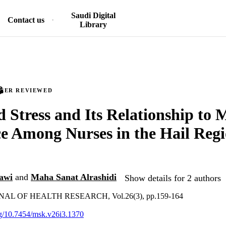
Saudi Digital
Contact us
Library
PEER REVIEWED
d Stress and Its Relationship to 
ce Among Nurses in the Hail Regi
awi
and
Maha Sanat Alrashidi
Show details for 2 authors
L OF HEALTH RESEARCH, Vol.26(3), pp.159-164
org/10.7454/msk.v26i3.1370