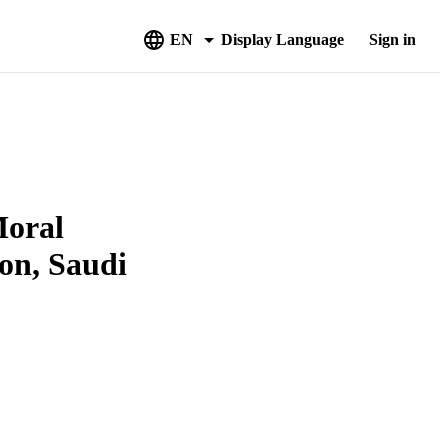
EN
Display Language
Sign in
Moral
on, Saudi