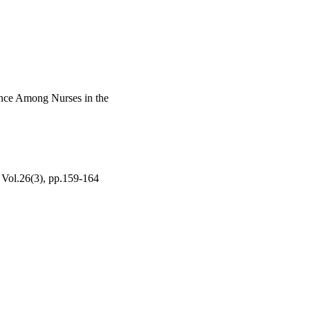
hat arise in clinical 
ience Among Nurses in the
26(3), pp.159-164