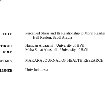
s
s nurses to respond to challenging, frequently intractable ethical issues t
 pandemics, regardless of the underlying stress at work.
Perceived Stress and Its Relationship to Moral Resil
TITLE
Hail Region, Saudi Arabia
Hamdan Albaqawi - University of Ha'il
ITHOUT
Maha Sanat Alrashidi - University of Ha'il
ROLE
MAKARA JOURNAL OF HEALTH RESEARCH, Vol.
DETAILS
Univ Indonesia
LISHER
7
 PAGES
9931883608331
TIFIERS
University Ha'il
C UNIT