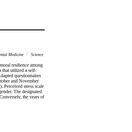
ntal Medicine
Science
moral resilience among 
hat utilized a self-
Adapted questionnaires 
ctober and November 
. Perceived stress scale 
gender. The designated 
Conversely, the years of 
oral resilience (p > 
 (p > 
lient. Gender was found 
signated ward and age. 
not with moral 
e. Therefore, being 