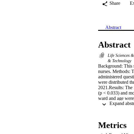
Share
E
Abstract
Abstract
Life Sciences 
& Technology
Background: This s
nurses. Methods: Th
administered questi
were distributed 
2021.Results: The n
(p < 0.033) and mor
ward and age were n
experience showed a
0.255). Finally, no
0.248).Conclusions
to have a significa
Metrics
Conversely, the yea
resilience. Meanwhi