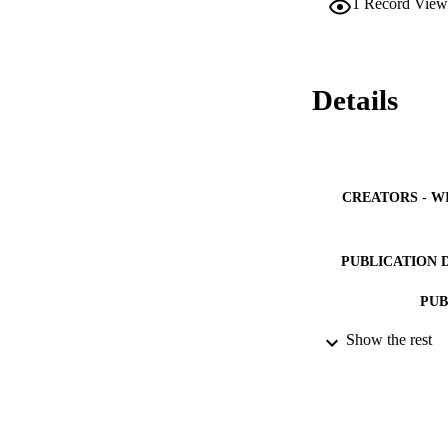
1
Record View
morally robust allow
practice and during
Details
CREATORS - W
PUBLICATION 
PUB
Show the rest
NUMBER OF
IDEN
ACADEMI