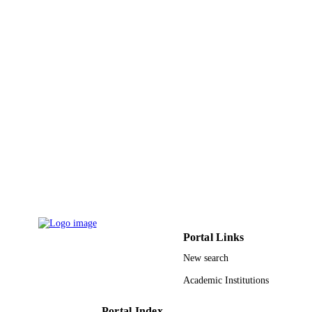
Innovation Systems (VINNOVA) wit
VINN Excellence Center Chase;
Vinnova 671650 / European
Commission; European Union (EU);
European Commission Joint Researc
Centre
9945045808331
IDENTIFIERS
King Abdullah University of Science &
ACADEMIC
Technology
UNIT
English
LANGUAGE
Journal article
RESOURCE
TYPE
Portal Links
New search
Academic Institutions
Portal Index