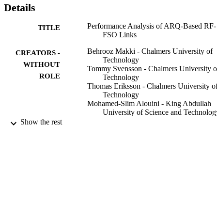
Details
Performance Analysis of ARQ-Based RF-
TITLE
FSO Links
Behrooz Makki - Chalmers University of
CREATORS -
Technology
WITHOUT
Tommy Svensson - Chalmers University o
ROLE
Technology
Thomas Eriksson - Chalmers University o
Technology
Mohamed-Slim Alouini - King Abdullah
University of Science and Technolog
Show the rest
IEEE communications letters, Vol.21(6),
PUBLICATION
pp.1253-1256
DETAILS
IEEE
PUBLISHER
4
NUMBER OF
PAGES
Swedish Governmental Agency for
GRANT NOTE