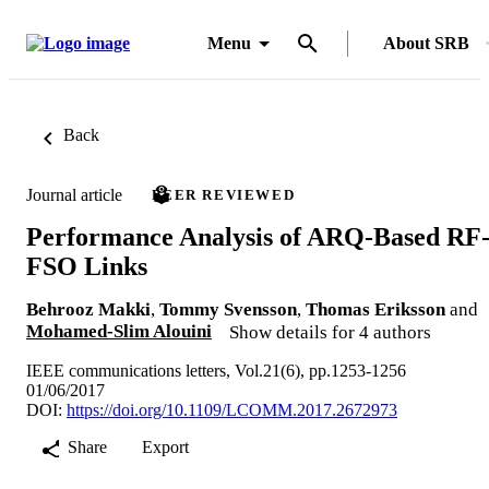
Menu
About SRB
Back
Journal article
PEER REVIEWED
Performance Analysis of ARQ-Based RF
FSO Links
Behrooz Makki
,
Tommy Svensson
,
Thomas Eriksson
and
Mohamed-Slim Alouini
Show details for 4 authors
IEEE communications letters, Vol.21(6), pp.1253-1256
01/06/2017
DOI:
https://doi.org/10.1109/LCOMM.2017.2672973
Share
Export