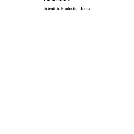
Scientific Production Index