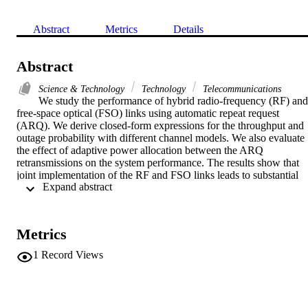
Abstract
Metrics
Details
Abstract
Science & Technology
Technology
Telecommunications
We study the performance of hybrid radio-frequency (RF) and 
free-space optical (FSO) links using automatic repeat request 
(ARQ). We derive closed-form expressions for the throughput and 
outage probability with different channel models. We also evaluate 
the effect of adaptive power allocation between the ARQ 
retransmissions on the system performance. The results show that 
joint implementation of the RF and FSO links leads to substantial 
 Expand abstract 
performance improvement, compared to the cases with only the RF 
or the FSO link.
Metrics
1
Record Views