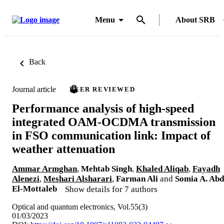
Menu
About SRB
Back
Journal article
PEER REVIEWED
Performance analysis of high-speed
integrated OAM-OCDMA transmission
in FSO communication link: Impact of
weather attenuation
Ammar Armghan
,
Mehtab Singh
,
Khaled Aliqab
,
Fayadh
Alenezi
,
Meshari Alsharari
,
Farman Ali
and
Somia A. Abd
El-Mottaleb
Show details for 7 authors
Optical and quantum electronics, Vol.55(3)
01/03/2023