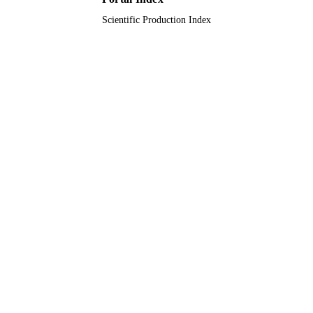
Scientific Production Index