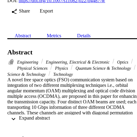
DOI:
https://doi.org/10.1007/s11082-022-04487-w
Share
Export
Abstract
Metrics
Details
Abstract
Engineering
Engineering, Electrical & Electronic
Optics
Physical Sciences
Physics
Quantum Science & Technology
Science & Technology
Technology
A novel free space optics (FSO) communication system based on 
integration of two different multiplexing techniques i.e., orbital 
angular momentum (OAM) multiplexing and optical code division 
multiple access (OCDMA), are proposed in this paper for enhancin
the transmission capacity. Four distinct OAM beams are used; each 
transporting 10 Gbps information of three different OCDMA 
channels. These channels are assigned with diagonal permutation 
 Expand abstract 
shift (DPS) code. Various atmospheric conditions are considered in 
evaluating the performance of our suggested design in FSO 
communication system. These weather conditions are snowy and 
dusty in addition to the average intensity rainfall rates in Saudi 