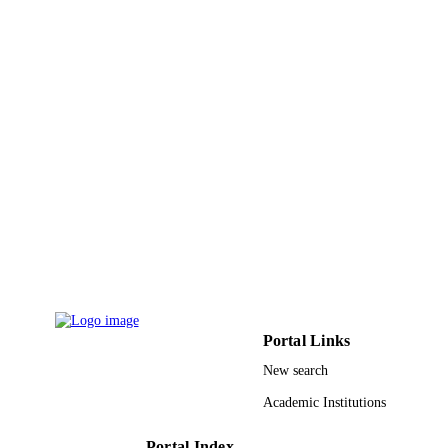
Optical and quantum electronics, Vol.55(3
PUBLICATION
DETAILS
Springer Nature
PUBLISHER
21
NUMBER OF
PAGES
Deanship of Scientific Research at Jouf
GRANT NOTE
University
9912576508331
IDENTIFIERS
Al Jouf University
ACADEMIC
UNIT
English
LANGUAGE
Portal Links
Journal article
New search
RESOURCE
TYPE
Academic Institutions
Portal Index