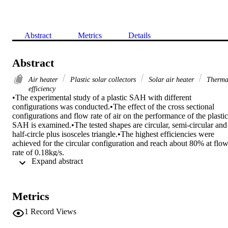
Abstract
Metrics
Details
Abstract
Air heater
Plastic solar collectors
Solar air heater
Therma
efficiency
•The experimental study of a plastic SAH with different 
configurations was conducted.•The effect of the cross sectional 
configurations and flow rate of air on the performance of the plastic 
SAH is examined.•The tested shapes are circular, semi-circular and 
half-circle plus isosceles triangle.•The highest efficiencies were 
achieved for the circular configuration and reach about 80% at flow
rate of 0.18kg/s.

 Expand abstract 
Solar air heaters, SAHs, represent the primary component of solar 
energy usage systems. The SAHs are able to absorb the solar energ
and convert it into thermal energy at the absorbing surface, and then
transfer the thermal energy to an air flowing through the SAH. In 
Metrics
this work, an experimental investigation was performed on three 
SAHs with different cross sectional shape to find the best 
1
Record Views
configuration. The shapes are circular, semi-circular and half-circle 
plus isosceles triangle. All SAHs have an identical absorber with a 