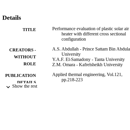
half-circle shape. The mass flow rate of air was changed from 0.05 
to 0.25kg/s. Results indicated that the highest efficiencies were 
accomplished for the circular configuration and reached to about 
Details
80% at a mass flow rate of 0.18kg/s. On the other hand, for the sam
conditions, the thermal efficiency reached about 64% and 48% for 
Performance evaluation of plastic solar air
TITLE
half-circle plus isosceles triangle and semi-circular shapes, 
heater with different cross sectional
respectively.
configuration
A.S. Abdullah - Prince Sattam Bin Abdula
CREATORS -
University
WITHOUT
Y.A.F. El-Samadony - Tanta University
ROLE
Z.M. Omara - Kafrelsheikh University
Applied thermal engineering, Vol.121,
PUBLICATION
pp.218-223
DETAILS
Show the rest
Elsevier Ltd
PUBLISHER
9926021008331
IDENTIFIERS
Prince Sattam Bin Abdulaziz University
ACADEMIC
UNIT