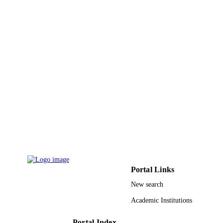
English
LANGUAGE
Journal article
RESOURCE
TYPE
Portal Links
New search
Academic Institutions
Portal Index