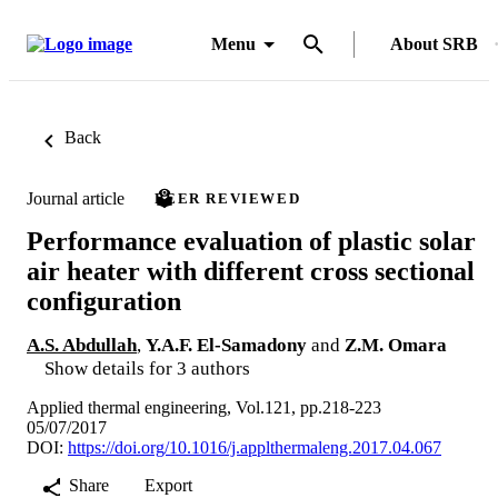
Menu
About SRB
Back
Journal article
PEER REVIEWED
Performance evaluation of plastic solar
air heater with different cross sectional
configuration
A.S. Abdullah
,
Y.A.F. El-Samadony
and
Z.M. Omara
Show details for 3 authors
Applied thermal engineering, Vol.121, pp.218-223
05/07/2017
DOI:
https://doi.org/10.1016/j.applthermaleng.2017.04.067
Share
Export