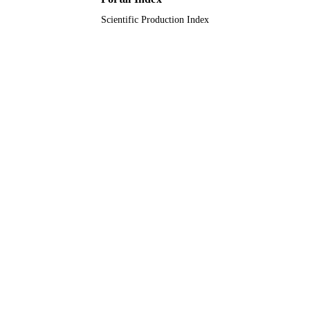
Scientific Production Index