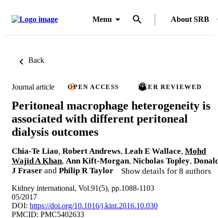
Menu
About SRB
Back
Journal article
OPEN ACCESS
PEER REVIEWED
Peritoneal macrophage heterogeneity is
associated with different peritoneal
dialysis outcomes
Chia-Te Liao
,
Robert Andrews
,
Leah E Wallace
,
Mohd
Wajid A Khan
,
Ann Kift-Morgan
,
Nicholas Topley
,
Donal
J Fraser
and
Philip R Taylor
Show details for 8 authors
Kidney international, Vol.91(5), pp.1088-1103
05/2017
DOI:
https://doi.org/10.1016/j.kint.2016.10.030
PMCID: PMC5402633