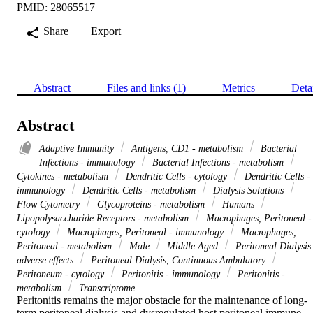
PMID: 28065517
Share
Export
Abstract
Files and links (1)
Metrics
Deta
Abstract
Adaptive Immunity
Antigens, CD1 - metabolism
Bacterial
Infections - immunology
Bacterial Infections - metabolism
Cytokines - metabolism
Dendritic Cells - cytology
Dendritic Cells -
immunology
Dendritic Cells - metabolism
Dialysis Solutions
Flow Cytometry
Glycoproteins - metabolism
Humans
Lipopolysaccharide Receptors - metabolism
Macrophages, Peritoneal -
cytology
Macrophages, Peritoneal - immunology
Macrophages,
Peritoneal - metabolism
Male
Middle Aged
Peritoneal Dialysis
adverse effects
Peritoneal Dialysis, Continuous Ambulatory
Peritoneum - cytology
Peritonitis - immunology
Peritonitis -
metabolism
Transcriptome
Peritonitis remains the major obstacle for the maintenance of long-
term peritoneal dialysis and dysregulated host peritoneal immune 