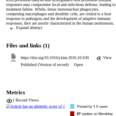
responses may compromise local anti-infectious defense, leading to 
treatment failure. Whilst, tissue mononuclear phagocytes, 
comprising macrophages and dendritic cells, are central to a host 
response to pathogens and the development of adaptive immune 
responses, they are poorly characterized in the human peritoneum. 
 Expand abstract 
Combining flow cytometry with global transcriptome analysis, the 
phenotypic features and lineage identity of the major CD14

macrophage and CD1c

dendritic cell subsets in dialysis effluent were defined. Their 
Files and links (1)
functional specialization was reflected in cytokine generation, 
phagocytosis, and antigen processing/presentation. By analyzing 
acute bacterial peritonitis, stable (infection-free) and new-starter 
https://doi.org/10.1016/j.kint.2016.10.030
View
patients receiving peritoneal dialysis, we identified a skewed 
URL
Published (Version of record)
Open
distribution of macrophage to dendritic cell subsets (increasing ratio)
that associated with adverse peritonitis outcomes, history of multiple
peritonitis episodes, and early catheter failure, respectively. 
Intriguingly, we also noted significant alterations of macrophage 
heterogeneity, indicative of different maturation and activation states
that were associated with different peritoneal dialysis outcomes. 
Metrics
Thus, our studies delineate peritoneal dendritic cells from 
macrophages within dialysate, and define cellular characteristics 
1
Record Views
associated with peritoneal dialysis treatment failure. These are the 
Posted by
1
X users
first steps to unravelling the detrimental adaptive immune responses 
occurring as a consequence of peritonitis.
87
readers on Mendeley