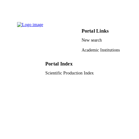
9932370708331
IDENTIFIERS
University Ha'il
ACADEMIC
Portal Links
UNIT
New search
English
LANGUAGE
Academic Institutions
Journal article
RESOURCE
TYPE
Portal Index
Scientific Production Index