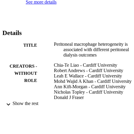
See more details
Details
Peritoneal macrophage heterogeneity is
TITLE
associated with different peritoneal
dialysis outcomes
Chia-Te Liao - Cardiff University
CREATORS -
Robert Andrews - Cardiff University
WITHOUT
Leah E Wallace - Cardiff University
ROLE
Mohd Wajid A Khan - Cardiff University
Ann Kift-Morgan - Cardiff University
Nicholas Topley - Cardiff University
Donald J Fraser
Philip R Taylor - Cardiff University
Show the rest
Kidney international, Vol.91(5), pp.1088-
PUBLICATION
1103
DETAILS
MR/K02003X/1 / Medical Research Coun
GRANT NOTE