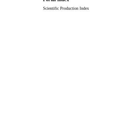
12
NUMBER OF
Scientific Production Index
PAGES
Takeda Pharmaceuticals International
GRANT NOTE
9920396208331
IDENTIFIERS
King Faisal University
ACADEMIC
UNIT
English
LANGUAGE
Journal article
RESOURCE
TYPE