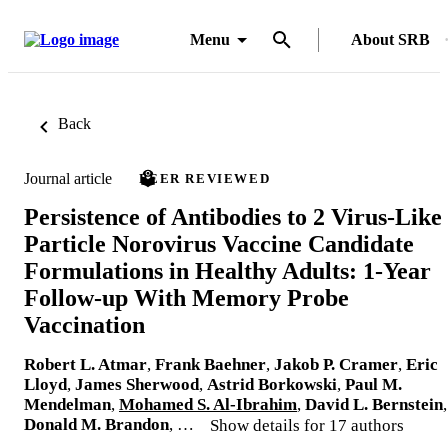
Menu
About SRB
Back
Journal article
PEER REVIEWED
Persistence of Antibodies to 2 Virus-Like
Particle Norovirus Vaccine Candidate
Formulations in Healthy Adults: 1-Year
Follow-up With Memory Probe
Vaccination
Robert L. Atmar
,
Frank Baehner
,
Jakob P. Cramer
,
Eric
Lloyd
,
James Sherwood
,
Astrid Borkowski
,
Paul M.
Mendelman
,
Mohamed S. Al-Ibrahim
,
David L. Bernstein
,
Donald M. Brandon
, …
Show details for 17 authors