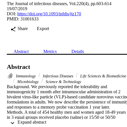
The Journal of infectious diseases, Vol.220(4), pp.603-614
19/07/2019
DOI:
https://doi.org/10.1093/infdis/jiz170
PMID: 31001633
Share
Export
Abstract
Metrics
Details
Abstract
Immunology
Infectious Diseases
Life Sciences & Biomedicine
Microbiology
Science & Technology
Background. We previously reported the tolerability and 
immunogenicity 1 month after intramuscular administration of 2 
bivalent virus-like particle (VLP)-based candidate norovirus vaccine
formulations in adults. We now describe the persistence of immunity
and responses to a memory probe vaccination 1 year later.

Methods. A total of 454 healthy men and women aged 18-49 years 
in 3 equal groups received placebo (saline) or 15/50 or 50/50 
 Expand abstract 
vaccine formulations (ie, 15 or 50 mu g of GI.1 genotype VLPs, 