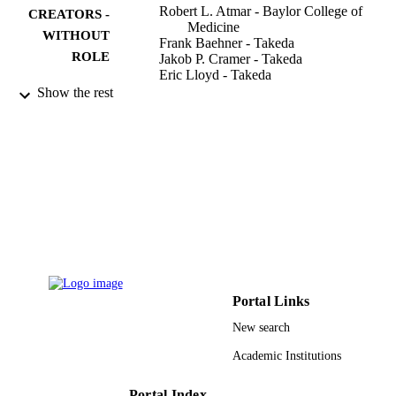
Robert L. Atmar - Baylor College of
CREATORS -
Medicine
WITHOUT
Frank Baehner - Takeda
ROLE
Jakob P. Cramer - Takeda
Eric Lloyd - Takeda
James Sherwood - Takeda
Show the rest
Astrid Borkowski - Takeda
Paul M. Mendelman - Takeda
Mohamed S. Al-Ibrahim
David L. Bernstein
Donald M. Brandon
Laurence Chu
Matthew G. Davis
Robert J. Epstein
Sharon E. Frey
Jeffrey B. Rosen
John J. Treanor
NOR-201 Study Grp
Portal Links
The Journal of infectious diseases, Vol.220
PUBLICATION
New search
pp.603-614
DETAILS
Academic Institutions
Oxford Univ Press
PUBLISHER
Portal Index