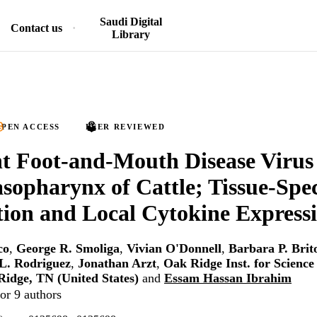
Saudi Digital
Contact us
Library
PEN ACCESS
PEER REVIEWED
nt Foot-and-Mouth Disease Virus 
asopharynx of Cattle; Tissue-Spec
tion and Local Cytokine Express
co
,
George R. Smoliga
,
Vivian O'Donnell
,
Barbara P. Brit
 L. Rodriguez
,
Jonathan Arzt
,
Oak Ridge Inst. for Scienc
idge, TN (United States)
and
Essam Hassan Ibrahim
or 9 authors