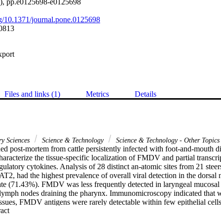
5), pp.e0125698-e0125698
org/10.1371/journal.pone.0125698
0813
xport
Files and links (1)
Metrics
Details
ry Sciences
Science & Technology
Science & Technology - Other Topics
ned post-mortem from cattle persistently infected with foot-and-mouth 
aracterize the tissue-specific localization of FMDV and partial transcrip
ulatory cytokines. Analysis of 28 distinct an-atomic sites from 21 ste
T2, had the highest prevalence of overall viral detection in the dorsa
late (71.43%). FMDV was less frequently detected in laryngeal mucosal 
 lymph nodes draining the pharynx. Immunomicroscopy indicated that wit
issues, FMDV antigens were rarely detectable within few epithelial cell
 Expand abstract 
d tissue (MALT). Transcriptome analysis of persistently infected phary
e genes indicated a general trend of decreased mRNA levels compared t