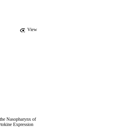
on of relative 
 = 0.275), and IL-2 
his data demonstrates 
cells of the nasopharynx 
cytokines in the 
View
 the Nasopharynx of
ytokine Expression