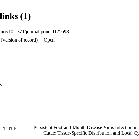
statistically significant differences were not observed, greatest suppressi
s identified for IP-10 (RE = 0.198), IFN-beta (RE = 0.269), IL-12 (RE
links (1)
ased relative expression was detected for IL-6 (RE = 2.065). Overall, t
 carrier state in cattle, viral persistence is associated with epithelial 
ratory tract and decreased levels of mRNA for several immunoregulatory 
oi.org/10.1371/journal.pone.0125698
(Version of record)
Open
s
Persistent Foot-and-Mouth Disease Virus Infection in
TITLE
Cattle; Tissue-Specific Distribution and Local C