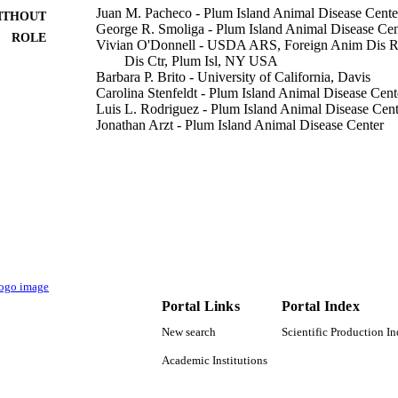
Juan M. Pacheco - Plum Island Animal Disease Cente
ITHOUT
George R. Smoliga - Plum Island Animal Disease Cen
ROLE
Vivian O'Donnell - USDA ARS, Foreign Anim Dis Re
Dis Ctr, Plum Isl, NY USA
Barbara P. Brito - University of California, Davis
Carolina Stenfeldt - Plum Island Animal Disease Cent
Luis L. Rodriguez - Plum Island Animal Disease Cent
Jonathan Arzt - Plum Island Animal Disease Center
Oak Ridge Inst. for Science and Education (ORISE)
States)
Essam Hassan Ibrahim - King Khalid University
PloS one, Vol.10(5), pp.e0125698-e0125698
DETAILS
Public Library Science
LISHER
20
 PAGES
Portal Links
Portal Index
HSHQPM-13-X-00131 / Science and Technology Direc
T NOTE
Department of Homeland Security; United Stat
New search
Scientific Production I
Security (DHS) 8064-32000-057-00D / USDA-A
Department of Agriculture (USDA); USDA Agric
Academic Institutions
Plum Island Animal Disease Center Research Par
fellowship