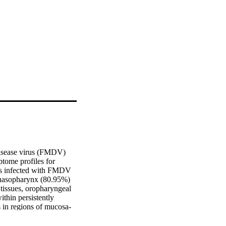
disease virus (FMDV) 
tome profiles for 
ers infected with FMDV 
l nasopharynx (80.95%) 
tissues, oropharyngeal 
hin persistently 
s in regions of mucosa-
ngeal tissues by qRT-
o uninfected control 