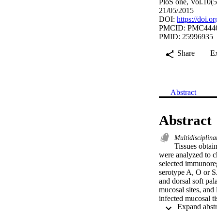
PloS one, Vol.10(
21/05/2015
DOI:
https://doi.
PMCID: PMC444
PMID: 25996935
Share
E
Abstract
Abstract
Multidisciplina
Tissues obtai
were analyzed to ch
selected immunoreg
serotype A, O or SA
and dorsal soft pa
mucosal sites, and
infected mucosal t
associated lymphoi
PCR for 14 cytokin