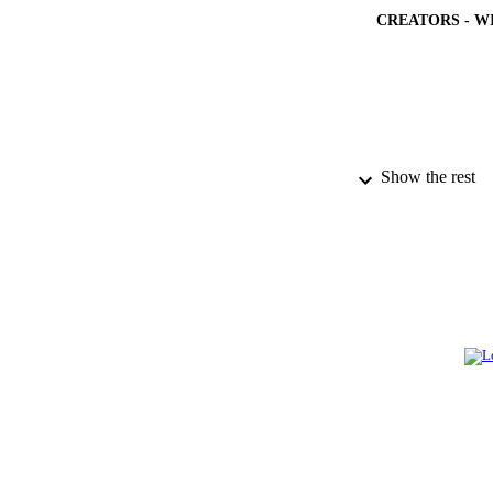
CREATORS - W
Show the rest
PUBLICATION 
PUB
NUMBER OF
GRAN