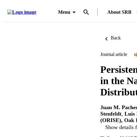
Menu
About SRB
Back
Journal article
O
Persiste
in the N
Distribu
Juan M. Pache
Stenfeldt
,
Luis
(ORISE), Oak R
Show details f