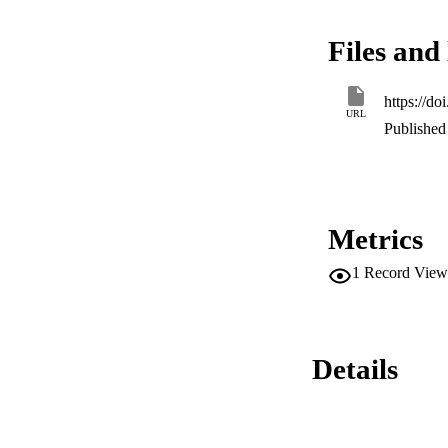
animals. Although, 
expression (RE) wa
Files and 
(RE = 0.312). Incre
that during the FMDV
in the upper respi
https://d
infected tissues.
URL
Published 
Metrics
1
Record View
Details