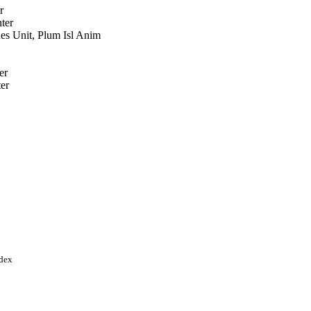
r
ter
s Unit, Plum Isl Anim
er
er
, Oak Ridge, TN (United
torate of the U.S.
es Department of Homeland
ndex
RS CRIS; United States
ultural Research Service
ticipation Program