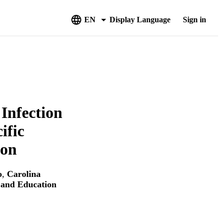
EN
Display Language
Sign in
Infection
ific
ion
o
,
Carolina
e and Education