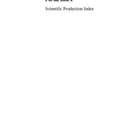
Scientific Production Index