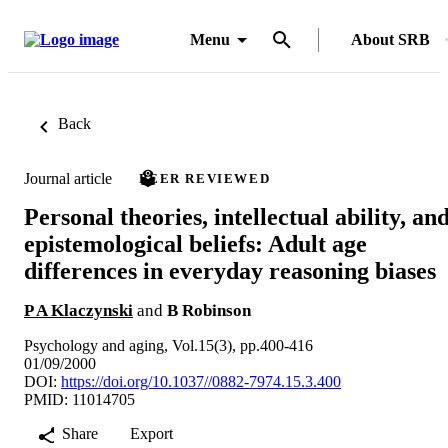
Menu
About SRB
Back
Journal article
PEER REVIEWED
Personal theories, intellectual ability, an
epistemological beliefs: Adult age
differences in everyday reasoning biases
P A Klaczynski
and
B Robinson
Psychology and aging, Vol.15(3), pp.400-416
01/09/2000
DOI:
https://doi.org/10.1037//0882-7974.15.3.400
PMID: 11014705
Share
Export