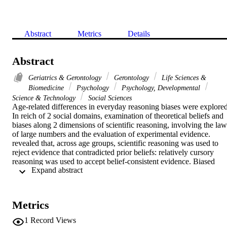
Abstract
Metrics
Details
Abstract
Geriatrics & Gerontology
Gerontology
Life Sciences &
Biomedicine
Psychology
Psychology, Developmental
Science & Technology
Social Sciences
Age-related differences in everyday reasoning biases were explored.
In reich of 2 social domains, examination of theoretical beliefs and 
biases along 2 dimensions of scientific reasoning, involving the law 
of large numbers and the evaluation of experimental evidence. 
revealed that, across age groups, scientific reasoning was used to 
reject evidence that contradicted prior beliefs: relatively cursory 
reasoning was used to accept belief-consistent evidence. Biased 
 Expand abstract 
reasoning was more common among middle-aged and older adults 
than among young adults. Dispositions to engage in analytic 
processing were negatively related to biases, but intellectual abilities
and bias were not related. The findings support a 2-process view of 
Metrics
adult cognitive development and suggest that the tendency to rely o
heuristic information processing increases with age.
1
Record Views