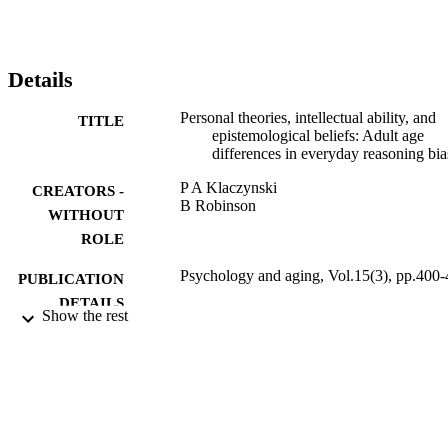
Details
Personal theories, intellectual ability, and
TITLE
epistemological beliefs: Adult age
differences in everyday reasoning bia
P A Klaczynski
CREATORS -
B Robinson
WITHOUT
ROLE
Psychology and aging, Vol.15(3), pp.400
PUBLICATION
DETAILS
Show the rest
Amer Psychological Assoc
PUBLISHER
17
NUMBER OF
PAGES
9914280408331
IDENTIFIERS