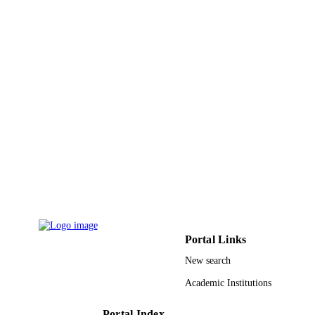
Effat University
ACADEMIC
UNIT
English
LANGUAGE
Journal article
RESOURCE
TYPE
Portal Links
New search
Academic Institutions
Portal Index