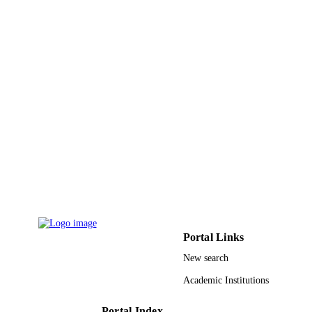
UNIT
English
LANGUAGE
Journal article
RESOURCE
TYPE
Portal Links
New search
Academic Institutions
Portal Index