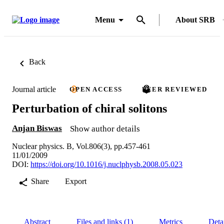
Menu
About SRB
Back
Journal article
OPEN ACCESS
PEER REVIEWED
Perturbation of chiral solitons
Anjan Biswas
Show author details
Nuclear physics. B, Vol.806(3), pp.457-461
11/01/2009
DOI:
https://doi.org/10.1016/j.nuclphysb.2008.05.023
Share
Export
Abstract
Files and links (1)
Metrics
Deta