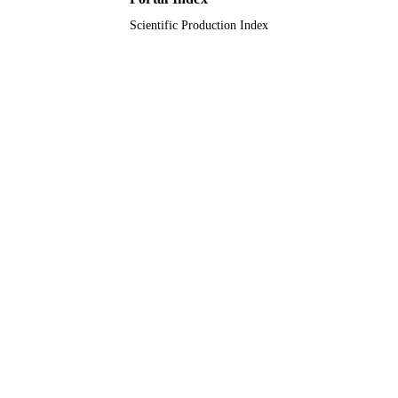
Scientific Production Index