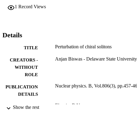
1
Record Views
Details
Perturbation of chiral solitons
TITLE
Anjan Biswas - Delaware State University
CREATORS -
WITHOUT
ROLE
Nuclear physics. B, Vol.806(3), pp.457-4
PUBLICATION
DETAILS
Elsevier B.V
PUBLISHER
Show the rest
9936863508331
IDENTIFIERS
King Abdulaziz University
ACADEMIC