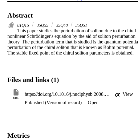
Abstract
81Q15
35Q55
35Q40
35Q51
This paper studies the perturbation of soliton due to the chiral 
nonlinear Schrödinger's equation by the aid of soliton perturbation 
theory. The perturbation term that is studied is the quantum potential
perturbation of the chiral soliton that is known as Bohm potential. 
The stable fixed point of the chiral soliton parameters is obtained.
Files and links (1)
https://doi.org/10.1016/j.nuclphysb.2008.05.023
View
URL
Published (Version of record)
Open
Metrics