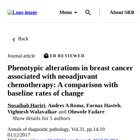
Menu
About SRB
Back
Journal article
PEER REVIEWED
Phenotypic alterations in breast cancer
associated with neoadjuvant
chemotherapy: A comparison with
baseline rates of change
Nosaibah Hariri
,
Andres A Roma
,
Farnaz Hasteh
,
Vighnesh Walavalkar
and
Oluwole Fadare
Show details for 5 authors
Annals of diagnostic pathology, Vol.31, pp.14-19
01/12/2017