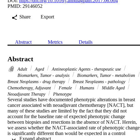
DOI:
https://doi.org/10.1016/j.anndiagpath.2017.06.004
PMID: 29146052
Share
Export
Abstract
Metrics
Details
Abstract
Adult
Aged
Antineoplastic Agents - therapeutic use
Biomarkers, Tumor - analysis
Biomarkers, Tumor - metabolism
Breast Neoplasms - drug therapy
Breast Neoplasms - pathology
Chemotherapy, Adjuvant
Female
Humans
Middle Aged
Neoadjuvant Therapy
Phenotype
Several studies have documented phenotypic alterations in breast 
cancer associated with neoadjuvant chemotherapy [NACT], but 
many of these studies are limited by the fact that they did not 
account for the baseline rate of expected phenotypic change 
between biopsies and resections in the absence of NACT. Herein, 
we assess whether the NACT-associated rate of phenotypic change 
is significantly different than would be expected in a control 
 Expand abstract 
population of patients that did not receive NACT. From a pathologi