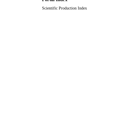
Scientific Production Index