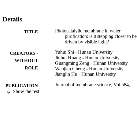
•Photocatalytic membranes have great potential in water 
environment purification.•Photocatalysts driven by UV for 
functional membranes mainly focus on TiO2 and ZnO.•Visible 
Details
light-responsive photocatalytic membranes are proposed.•The 
overall evaluation of the photocatalytic membranes in water 
Photocatalytic membrane in water
TITLE
treatment is given.
purification: is it stepping closer to be
driven by visible light?
Yahui Shi - Hunan University
CREATORS -
Jinhui Huang - Hunan University
WITHOUT
Guangming Zeng - Hunan University
ROLE
Wenjian Cheng - Hunan University
Jianglin Hu - Hunan University
Journal of membrane science, Vol.584,
PUBLICATION
pp.364-392
Show the rest
DETAILS
Elsevier B.V
PUBLISHER
9936934108331
IDENTIFIERS
King Abdulaziz University
ACADEMIC
UNIT