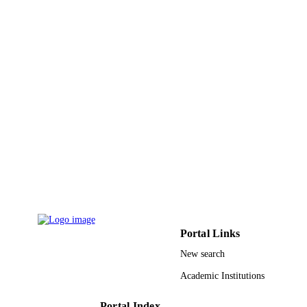
English
LANGUAGE
Journal article
RESOURCE
TYPE
Portal Links
New search
Academic Institutions
Portal Index