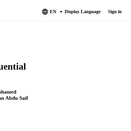
EN
Display Language
Sign in
uential
ohamed
n Abdu Saif