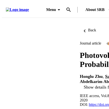
Menu
About SRB
Back
Journal article
O
Photovol
Probabil
Honglu Zhu
,
S
Abdelkarim Ab
Show details f
IEEE access, Vol.
2020
DOI:
https://doi