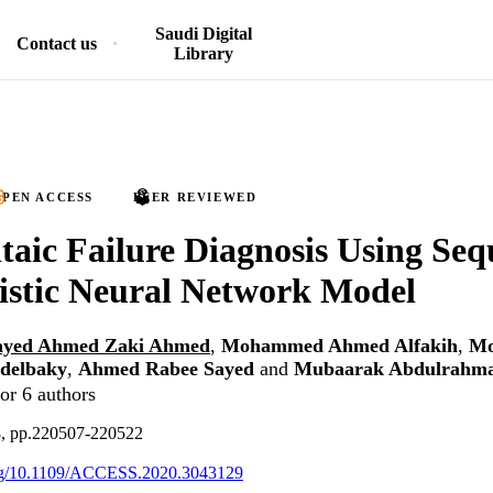
Saudi Digital
Contact us
Library
PEN ACCESS
PEER REVIEWED
taic Failure Diagnosis Using Seq
istic Neural Network Model
ayed Ahmed Zaki Ahmed
,
Mohammed Ahmed Alfakih
,
M
delbaky
,
Ahmed Rabee Sayed
and
Mubaarak Abdulrahma
or 6 authors
8, pp.220507-220522
.org/10.1109/ACCESS.2020.3043129