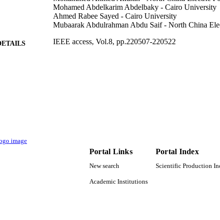
Mohamed Abdelkarim Abdelbaky - Cairo University
Ahmed Rabee Sayed - Cairo University
Mubaarak Abdulrahman Abdu Saif - North China Elec
IEEE access, Vol.8, pp.220507-220522
DETAILS
IEEE
LISHER
9931638308331
TIFIERS
Umm Al Qura University
C UNIT
English
NGUAGE
Journal article
E TYPE
Portal Links
Portal Index
New search
Scientific Production I
Academic Institutions