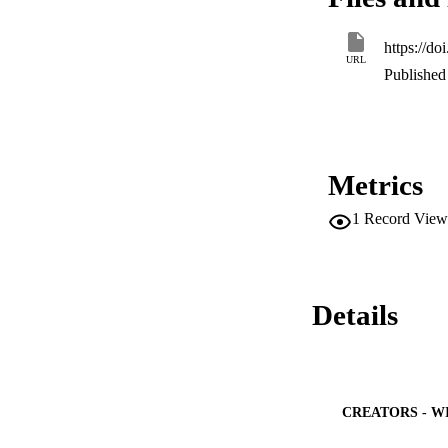
operated to valida
https://d
URL
Published 
Metrics
1
Record View
Details
CREATORS - W