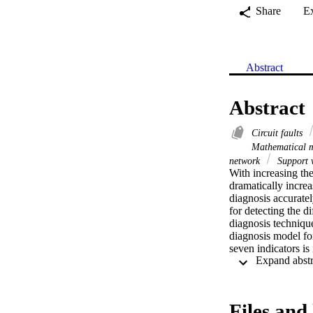
Share
E
Abstract
Abstract
Circuit faults
Mathematical 
network
Support 
With increasing the
dramatically increa
diagnosis accuratel
for detecting the di
diagnosis technique
diagnosis model for
seven indicators is
under changing envi
Secondly, ten fault 
investigated. At the
typical fault types 
Files and 
network models, whi