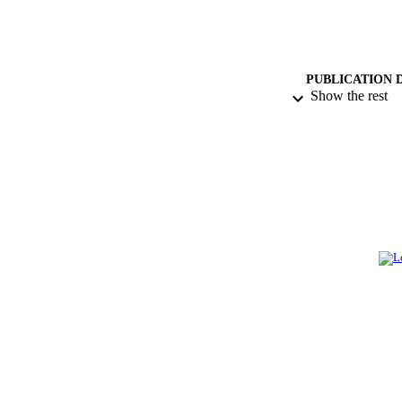
PUBLICATION 
Show the rest
PUB
IDEN
ACADEMI
LA
RESOURC