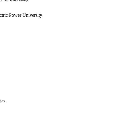
tric Power University
ndex