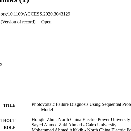
te the performance and effectiveness of the proposed model.
oi.org/10.1109/ACCESS.2020.3043129
(Version of record)
Open
s
Photovoltaic Failure Diagnosis Using Sequential Prob
TITLE
Model
Honglu Zhu - North China Electric Power University
ITHOUT
Sayed Ahmed Zaki Ahmed - Cairo University
ROLE
Mohammed Ahmed Alfakih - North China Electric Po