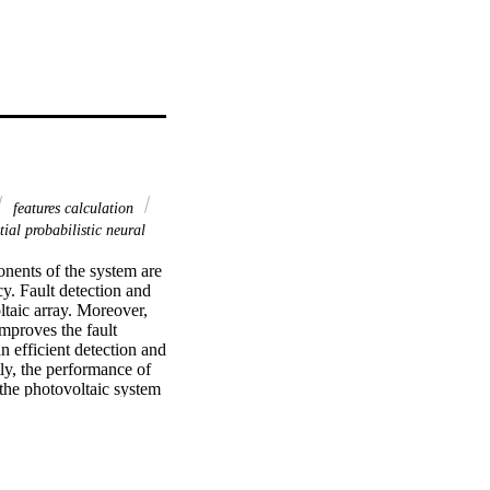
features calculation
ial probabilistic neural
onents of the system are 
y. Fault detection and 
taic array. Moreover, 
mproves the fault 
 efficient detection and 
ly, the performance of 
 the photovoltaic system 
typical faults. 
 multi-fault types, are 
y analyzed. Finally, the 
abilistic neural 
 experimental tests are 