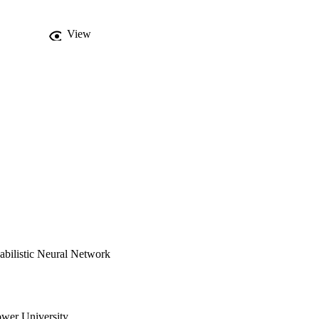
View
abilistic Neural Network
wer University