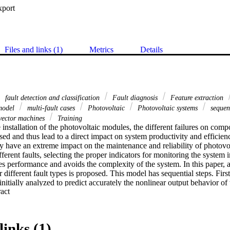
xport
Files and links (1)
Metrics
Details
fault detection and classification
Fault diagnosis
Feature extraction
model
multi-fault cases
Photovoltaic
Photovoltaic systems
sequent
vector machines
Training
 installation of the photovoltaic modules, the different failures on comp
sed and thus lead to a direct impact on system productivity and efficienc
y have an extreme impact on the maintenance and reliability of photovol
fferent faults, selecting the proper indicators for monitoring the system i
s performance and avoids the complexity of the system. In this paper, an
 different fault types is proposed. This model has sequential steps. First
 initially analyzed to predict accurately the nonlinear output behavior of
 Expand abstract 
ronmental conditions, hence select the minimum indicators to detect the 
cases, considering single-fault types and another three faults considering
 same time, the impact of these faults on the selected indicators is deepl
are classified and detected effectively depending on three sequential prob
links (1)
ch give a precise classification of the data inputs. Both theoretical and