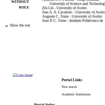
WITHOUT
University of Science and Technolog
ROLE
Zhi Lin - University of Aveiro
Jose A. S. Cavaleiro - University of Aveir
Augusto C. Tome - University of Aveiro
Joao P. C. Tome - Instituto Politécnico de
Lisboa
Show the rest
Sensors (Basel, Switzerland), Vol.21(5), p
PUBLICATION
13
DETAILS
Mdpi
PUBLISHER
13
NUMBER OF
PAGES
Centro de Quimica Estrutural CICECO
GRANT NOTE
QOPNA LAQV-REQUIMTE
Portal Links
9943864408331
IDENTIFIERS
New search
King Abdullah University of Science &
Academic Institutions
ACADEMIC
Technology
UNIT
Portal Index