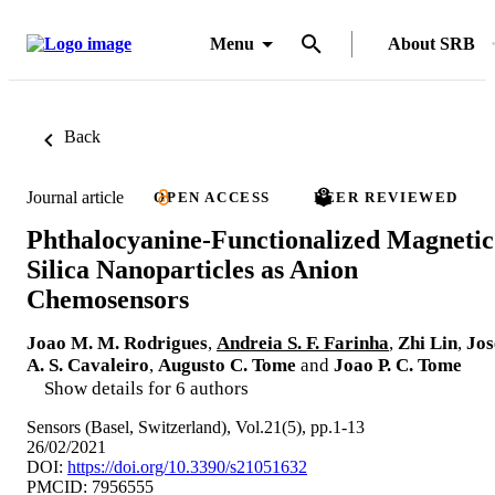
Menu
About SRB
Back
Journal article
OPEN ACCESS
PEER REVIEWED
Phthalocyanine-Functionalized Magnetic
Silica Nanoparticles as Anion
Chemosensors
Joao M. M. Rodrigues
,
Andreia S. F. Farinha
,
Zhi Lin
,
Jos
A. S. Cavaleiro
,
Augusto C. Tome
and
Joao P. C. Tome
Show details for 6 authors
Sensors (Basel, Switzerland), Vol.21(5), pp.1-13
26/02/2021
DOI:
https://doi.org/10.3390/s21051632
PMCID: 7956555