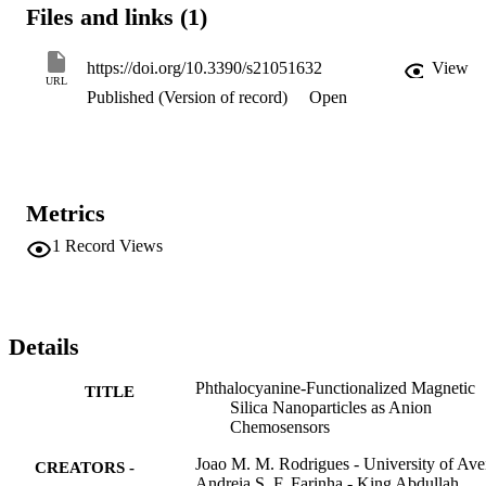
resulting novel hybrid material showed selectivity and sensitivity 
Files and links (1)
towards CN-, F-, and OH- anions in DMSO with limit of detection 
(LoD) of approximate to 4.0 mu M. In water, the new hybrid 
chemosensor demonstrated selectivity and sensitivity for CN- and 
https://doi.org/10.3390/s21051632
View
OH- anions with LoD of approximate to 0.2 mu M. The new 
URL
Published (Version of record)
Open
hybrids are easily recovered using a magnet, allowing recyclability 
and reusability, after acidic treatment, without losing the sensing 
proprieties.
Metrics
1
Record Views
Details
Phthalocyanine-Functionalized Magnetic
TITLE
Silica Nanoparticles as Anion
Chemosensors
Joao M. M. Rodrigues - University of Ave
CREATORS -
Andreia S. F. Farinha - King Abdullah