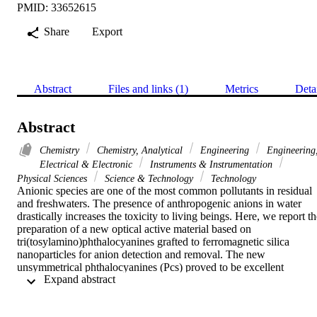
PMID: 33652615
Share
Export
Abstract
Files and links (1)
Metrics
Deta
Abstract
Chemistry
Chemistry, Analytical
Engineering
Engineering
Electrical & Electronic
Instruments & Instrumentation
Physical Sciences
Science & Technology
Technology
Anionic species are one of the most common pollutants in residual 
and freshwaters. The presence of anthropogenic anions in water 
drastically increases the toxicity to living beings. Here, we report th
preparation of a new optical active material based on 
tri(tosylamino)phthalocyanines grafted to ferromagnetic silica 
nanoparticles for anion detection and removal. The new 
unsymmetrical phthalocyanines (Pcs) proved to be excellent 
 Expand abstract 
chemosensors for several anions (AcO-, Br-, Cl-, CN-, F-, H2PO4-,
HSO4-, NO2-, NO3-, and OH-) in dimethyl sulfoxide (DMSO). 
Furthermore, the Pcs were grafted onto magnetic nanoparticles. The