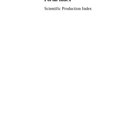
English
LANGUAGE
Scientific Production Index
Journal article
RESOURCE
TYPE