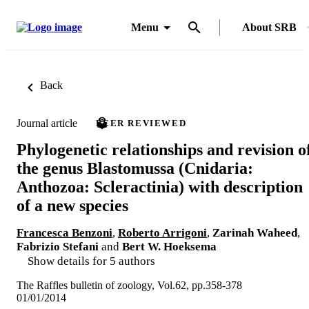
Menu
About SRB
Back
Journal article
PEER REVIEWED
Phylogenetic relationships and revision o
the genus Blastomussa (Cnidaria:
Anthozoa: Scleractinia) with description
of a new species
Francesca Benzoni
,
Roberto Arrigoni
,
Zarinah Waheed
,
Fabrizio Stefani
and
Bert W. Hoeksema
Show details for 5 authors
The Raffles bulletin of zoology, Vol.62, pp.358-378
01/01/2014