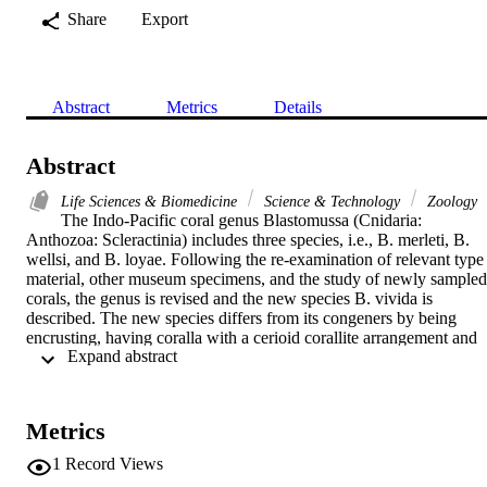
Share
Export
Abstract
Metrics
Details
Abstract
Life Sciences & Biomedicine
Science & Technology
Zoology
The Indo-Pacific coral genus Blastomussa (Cnidaria: 
Anthozoa: Scleractinia) includes three species, i.e., B. merleti, B. 
wellsi, and B. loyae. Following the re-examination of relevant type 
material, other museum specimens, and the study of newly sampled 
corals, the genus is revised and the new species B. vivida is 
described. The new species differs from its congeners by being 
encrusting, having coralla with a cerioid corallite arrangement and 
 Expand abstract 
much larger corallites. In vivo, the expanded polyp mantle is fleshy 
and characterised by bright, vivid colours. Specimens were sampled
in New Caledonia, northern Papua New Guinea, Sabah (northern 
Malaysia), Brunei Darussalam and the east coast of Peninsular 
Metrics
Malaysia. Additional records from Southeast Asia and the western 
Pacific were obtained through the study of museum collections and 
1
Record Views
published illustrations of living animals in situ: Japan, Vietnam, 