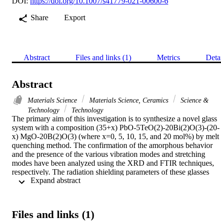
DOI:
https://doi.org/10.1007/s41779-021-00600-6
Share
Export
Abstract
Files and links (1)
Metrics
Deta
Abstract
Materials Science
Materials Science, Ceramics
Science &
Technology
Technology
The primary aim of this investigation is to synthesize a novel glass 
system with a composition (35+x) PbO-5TeO(2)-20Bi(2)O(3)-(20-
x) MgO-20B(2)O(3) (where x=0, 5, 10, 15, and 20 mol%) by melt 
quenching method. The confirmation of the amorphous behavior 
and the presence of the various vibration modes and stretching 
modes have been analyzed using the XRD and FTIR techniques, 
respectively. The radiation shielding parameters of these glasses 
 Expand abstract 
were reported using MCNP5 simulation. The effects of PbO on the 
MCNP5 parameters were investigated in detail. The mass 
attenuation coefficient (MAC) was simulated via MCNP5 code, and
it was found that the MAC values from MCNP5 all follow the same
Files and links (1)
trend as the XCOM data. The similarity means that the two 