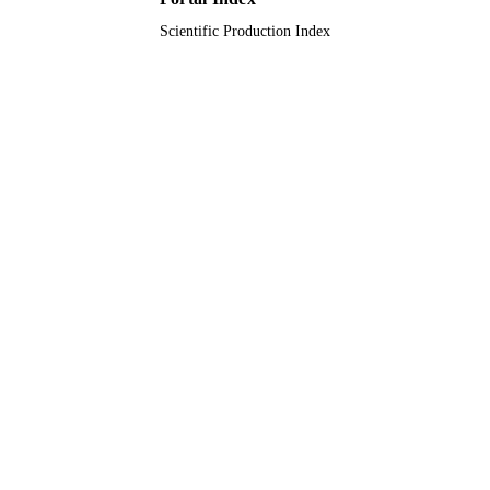
Abdulrahman University
Scientific Production Index
9914695608331
IDENTIFIERS
Imam Abdulrahman Bin Faisal University;
ACADEMIC
Princess Nourah bint Abdulrahman
UNIT
University; King Abdulaziz City for
Science & Technology
English
LANGUAGE
Journal article
RESOURCE
TYPE