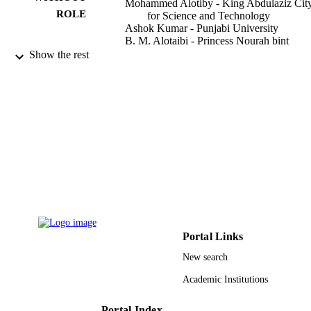
Mohammed Alotiby - King Abdulaziz Cit
ROLE
for Science and Technology
Ashok Kumar - Punjabi University
B. M. Alotaibi - Princess Nourah bint
Abdulrahman University
Show the rest
N. A. M. Alsaif - Princess Nourah bint
Abdulrahman University
M. I. Sayyed - Imam Abdulrahman Bin Fa
University
K. A. Mahmoud - Ural Federal University
Y. Al-Hadeethi - King Abdulaziz Universi
Journal of the Australian Ceramic Society,
PUBLICATION
Vol.57(3), pp.971-981
DETAILS
Springer Nature
PUBLISHER
11
NUMBER OF
Portal Links
PAGES
New search
Deanship of Scientific Research at Princes
GRANT NOTE
Academic Institutions
Nourah bint Abdulrahman University
through the Fast-Track Research
Funding Program; Princess Nourah b
Portal Index