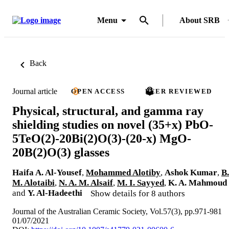
Menu
About SRB
Back
Journal article
OPEN ACCESS
PEER REVIEWED
Physical, structural, and gamma ray
shielding studies on novel (35+x) PbO-
5TeO(2)-20Bi(2)O(3)-(20-x) MgO-
20B(2)O(3) glasses
Haifa A. Al-Yousef
,
Mohammed Alotiby
,
Ashok Kumar
,
B.
M. Alotaibi
,
N. A. M. Alsaif
,
M. I. Sayyed
,
K. A. Mahmoud
and
Y. Al-Hadeethi
Show details for 8 authors
Journal of the Australian Ceramic Society, Vol.57(3), pp.971-981
01/07/2021