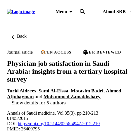
Menu
About SRB
Back
Journal article
OPEN ACCESS
PEER REVIEWED
Physician job satisfaction in Saudi
Arabia: insights from a tertiary hospital
survey
Turki Aldrees
,
Sami Al-Eissa
,
Motasim Badri
,
Ahmed
Aljuhayman
and
Mohammed Zamakhshary
Show details for 5 authors
Annals of Saudi medicine, Vol.35(3), pp.210-213
01/05/2015
DOI:
https://doi.org/10.5144/0256-4947.2015.210
PMID: 26409795