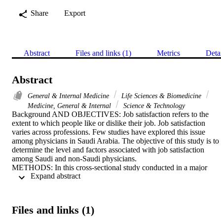
Share
Export
Abstract
Files and links (1)
Metrics
Deta
Abstract
General & Internal Medicine
Life Sciences & Biomedicine
Medicine, General & Internal
Science & Technology
Background AND OBJECTIVES: Job satisfaction refers to the 
extent to which people like or dislike their job. Job satisfaction 
varies across professions. Few studies have explored this issue 
among physicians in Saudi Arabia. The objective of this study is to 
determine the level and factors associated with job satisfaction 
among Saudi and non-Saudi physicians.

METHODS: In this cross-sectional study conducted in a major 
 Expand abstract 
tertiary hospital in Riyadh, a 5-point Likert scale structured 
questionnaire was used to collect data on a wide range of socio-
demographic, practice environment characteristics and level and 
consequences of job satisfaction from practicing physicians 
Files and links (1)
(consultants or residents) across different medical specialties. 
Logistic regression models were fitted to determine factors 