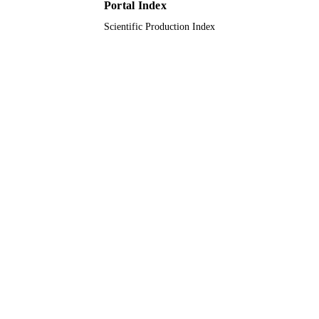
Portal Index
King Saud Bin Abdulaziz University 
Health Sciences
Scientific Production Index
English
LANGUAGE
Journal article
RESOURCE
TYPE