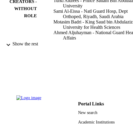
Turki Aldrees - Prince Sattam Bin Abdulaz
CREATORS -
University
WITHOUT
Sami Al-Eissa - Natl Guard Hosp, Dept
ROLE
Orthoped, Riyadh, Saudi Arabia
Motasim Badri - King Saud bin Abdulaziz
University for Health Sciences
Ahmed Aljuhayman - National Guard Hea
Affairs
Mohammed Zamakhshary - Alfaisal
Show the rest
University
Annals of Saudi medicine, Vol.35(3), pp.
PUBLICATION
213
DETAILS
K Faisal Spec Hosp Res Centre
PUBLISHER
4
NUMBER OF
PAGES
Portal Links
9913809508331
IDENTIFIERS
New search
Alfaisal University; Prince Sattam Bin
ACADEMIC
Academic Institutions
Abdulaziz University; Majmaah
UNIT
University; King Abdulaziz Universit