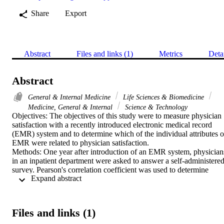
Share
Export
Abstract
Files and links (1)
Metrics
Deta
Abstract
General & Internal Medicine
Life Sciences & Biomedicine
Medicine, General & Internal
Science & Technology
Objectives: The objectives of this study were to measure physician 
satisfaction with a recently introduced electronic medical record 
(EMR) system and to determine which of the individual attributes of
EMR were related to physician satisfaction.

Methods: One year after introduction of an EMR system, physicians
in an inpatient department were asked to answer a self-administered
survey. Pearson's correlation coefficient was used to determine 
 Expand abstract 
which attributes were significantly related to overall satisfaction wit
the system. Linear regression analysis was then performed to 
examine the association between the three main domains of the 
questionnaire and overall satisfaction with the system, with 
Files and links (1)
adjustment for physician demographic characteristics.

Results: A total of 115 physicians answered the survey. Only 40% 