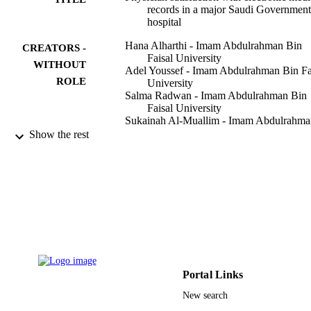
records in a major Saudi Government
hospital
Hana Alharthi - Imam Abdulrahman Bin
CREATORS -
Faisal University
WITHOUT
Adel Youssef - Imam Abdulrahman Bin Fa
ROLE
University
Salma Radwan - Imam Abdulrahman Bin
Faisal University
Sukainah Al-Muallim - Imam Abdulrahma
Bin Faisal University
Show the rest
Al-Tuwaileb Zainab - Imam Abdulrahman
Bin Faisal University
Journal of Taibah University Medical
PUBLICATION
Sciences, Vol.9(3), pp.213-218
DETAILS
Elsevier
PUBLISHER
6
NUMBER OF
PAGES
Portal Links
New search
9914828408331
IDENTIFIERS