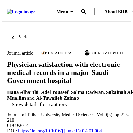
Menu
About SRB
Back
Journal article
OPEN ACCESS
PEER REVIEWED
Physician satisfaction with electronic
medical records in a major Saudi
Government hospital
Hana Alharthi
,
Adel Youssef
,
Salma Radwan
,
Sukainah Al
Muallim
and
Al-Tuwaileb Zainab
Show details for 5 authors
Journal of Taibah University Medical Sciences, Vol.9(3), pp.213-
218
01/09/2014
DOI:
https://doi.org/10.1016/j.jtumed.2014.01.004