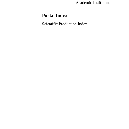
Academic Institutions
Imam Abdulrahman Bin Faisal University
ACADEMIC
UNIT
Portal Index
Scientific Production Index
English
LANGUAGE
Journal article
RESOURCE
TYPE