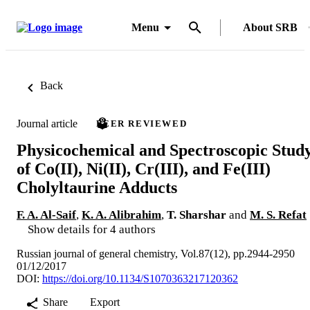
Menu
About SRB
Back
Journal article
PEER REVIEWED
Physicochemical and Spectroscopic Stud
of Co(II), Ni(II), Cr(III), and Fe(III)
Cholyltaurine Adducts
F. A. Al-Saif
,
K. A. Alibrahim
,
T. Sharshar
and
M. S. Refat
Show details for 4 authors
Russian journal of general chemistry, Vol.87(12), pp.2944-2950
01/12/2017
DOI:
https://doi.org/10.1134/S1070363217120362
Share
Export