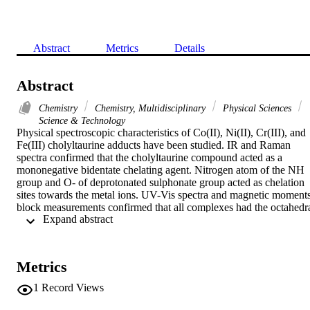
Abstract
Metrics
Details
Abstract
Chemistry
Chemistry, Multidisciplinary
Physical Sciences
Science & Technology
Physical spectroscopic characteristics of Co(II), Ni(II), Cr(III), and 
Fe(III) cholyltaurine adducts have been studied. IR and Raman 
spectra confirmed that the cholyltaurine compound acted as a 
mononegative bidentate chelating agent. Nitrogen atom of the NH 
group and O- of deprotonated sulphonate group acted as chelation 
sites towards the metal ions. UV-Vis spectra and magnetic moments
block measurements confirmed that all complexes had the octahedra
 Expand abstract 
geometry. Water, Cl-, and NO3 (-) acted as secondary chelates. The
positron annihilation lifetime (PAL) technique was applied to 
investigate the structural changes of cholyltaurine ligand and its 
complexes. The results indicated that the average defect density in 
Metrics
the studied ligand and its complexes was efficiently correlating with
their molecular weight.
1
Record Views