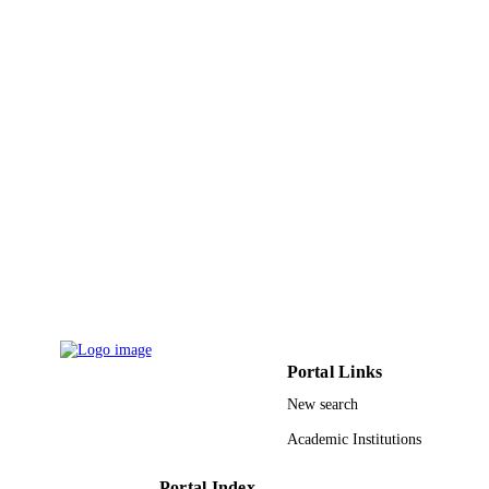
9911579508331
IDENTIFIERS
Taif University; Princess Nourah bint
ACADEMIC
Abdulrahman University
UNIT
English
LANGUAGE
Journal article
RESOURCE
TYPE
Portal Links
New search
Academic Institutions
Portal Index