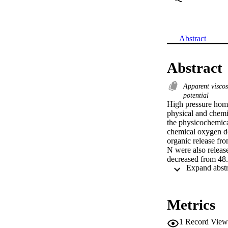
Abstract
Abstract
Apparent visco
potential
High pressure homo
physical and chemi
the physicochemica
chemical oxygen de
organic release fro
N were also release
decreased from 48.
insignificant chang
volume of small par
viscosity signific
insignificant influ
Metrics
pressure and cycle.
polymeric substanc
1
Record View
digestion can be e