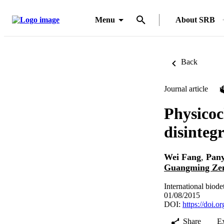
Menu
About SRB
Back
Journal article
Physicoc
disinteg
Wei Fang
,
Pan
Guangming Ze
International biod
01/08/2015
DOI:
https://doi.o
Share
E