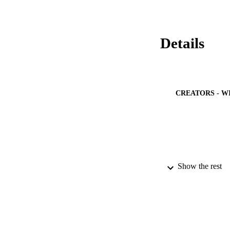
•Organic were effe
particle distributi
HPH.•Apparent visc
Details
CREATORS - W
Show the rest
PUBLICATION 
PUB
IDEN