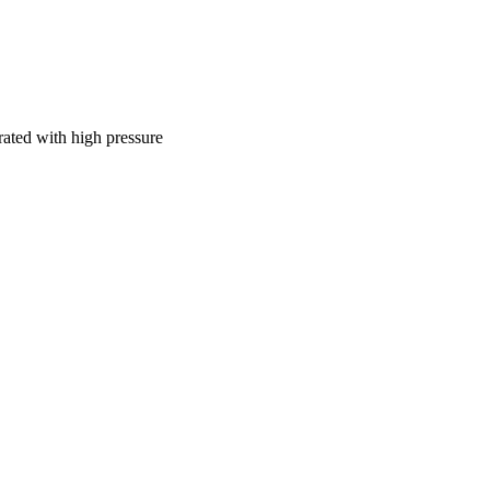
ously reduced and 
natant decreased after 
rated with high pressure
102, pp.126-130