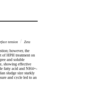
rface tension
Zeta
tion; however, the 
t of HPH treatment on 
ree and soluble 
, showing effective 
tile fatty acid and NH4+-
an sludge size starkly 
re and cycle led to an 
iously changed and the 
creased and apparent 
re and cycle displayed 
se of homogenization 
d to the extracellular 
hy the sludge anaerobic 