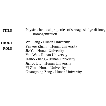
ctively released from sludge solid after HPH.•Sludge particle size obvi
on changed after HPH.•Zeta potential and surface tension of sludge super
osity of sludge supernatant increased after HPH.
Physicochemical properties of sewage sludge disinteg
TITLE
homogenization
Wei Fang - Hunan University
ITHOUT
Panyue Zhang - Hunan University
ROLE
Jie Ye - Hunan University
Yan Wu - Hunan University
Haibo Zhang - Hunan University
Jianbo Liu - Hunan University
Yi Zhu - Hunan University
Guangming Zeng - Hunan University
International biodeterioration & biodegradation, Vol.
DETAILS
Elsevier Ltd
LISHER
9938895008331
TIFIERS