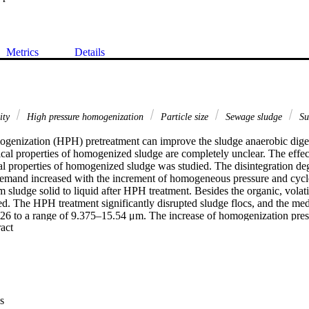
Metrics
Details
sity
High pressure homogenization
Particle size
Sewage sludge
Su
genization (HPH) pretreatment can improve the sludge anaerobic diges
cal properties of homogenized sludge are completely unclear. The effec
l properties of homogenized sludge was studied. The disintegration deg
mand increased with the increment of homogeneous pressure and cycle
m sludge solid to liquid after HPH treatment. Besides the organic, vola
d. The HPH treatment significantly disrupted sludge flocs, and the medi
26 to a range of 9.375–15.54 μm. The increase of homogenization pressu
 Expand abstract 
e of sludge particle size, but the distribution of sludge particle size obv
ticles obviously increased. Zeta potential of sludge liquid obviously de
antly increased after HPH treatment; however, the homogenization pressu
ence on them. Surface tension of sludge liquid decreased with the increa
 The change of sludge physiochemical properties may be mainly attribute
es release from sludge flocs. The results may provide deeper insights w
s
ffectively improved by HPH pretreatment.
