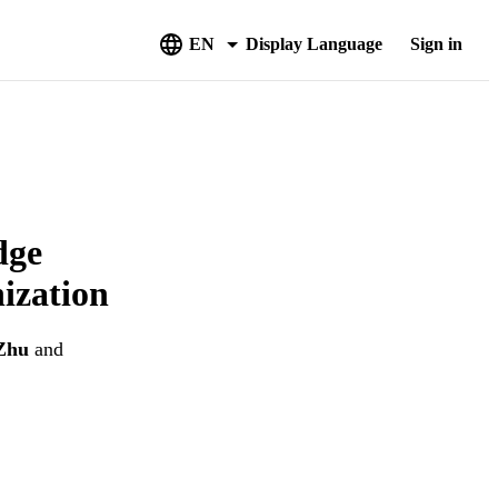
EN
Display Language
Sign in
dge
ization
Zhu
and