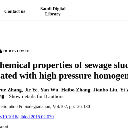
Saudi Digital
Contact us
Library
PEER REVIEWED
hemical properties of sewage slu
rated with high pressure homogen
yue Zhang
,
Jie Ye
,
Yan Wu
,
Haibo Zhang
,
Jianbo Liu
,
Yi 
ng
Show details for 8 authors
eterioration & biodegradation, Vol.102, pp.126-130
rg/10.1016/j.ibiod.2015.02.030
xport