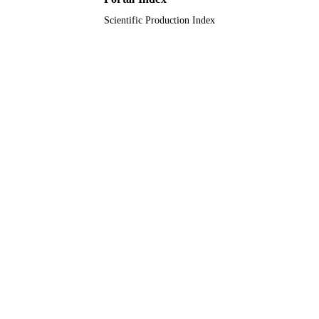
English
LANGUAGE
Scientific Production Index
Journal article
RESOURCE
TYPE