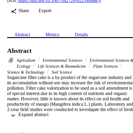
DOI:
https://doi.org/10.1007/s42729-022-00868-y
Share
Export
Abstract
Metrics
Details
Abstract
Agriculture
Environmental Sciences
Environmental Sciences 
Ecology
Life Sciences & Biomedicine
Plant Sciences
Science & Technology
Soil Science
Sugarcane filter cake is a by-product of the sugarcane industry and 
its accumulation without use may increase the risk of environmental
pollution. Filter cake valorization to be used as a soil amendment is 
of special interest due to its high content of nutrients and organic 
matter. However, little is known about its effect on soil health and 
productivity of mango (Mangifera indica L.) plants. Laboratory and
2-year field studies were conducted to investigate the effect of fresh 
 Expand abstract 
(FC) and composted filter cake (CFC) in combination with plant 
growth stimulating bacteria (PGSB) on soil quality and fruit yield of
mango. The field experiment contained two factors: the first one wa
the inoculation with plant growth stimulating bacteria [with (PGSB 