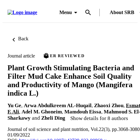
Menu
About SRB
Back
Journal article
PEER REVIEWED
Plant Growth Stimulating Bacteria and
Filter Mud Cake Enhance Soil Quality
and Productivity of Mango (Mangifera
indica L.)
Yu Ge
,
Arwa Abdulkreem AL-Huqail
,
Zhaoxi Zhou
,
Esma
F. Ali
,
Adel M. Ghoneim
,
Mamdouh Eissa
,
Mahmoud S. El
Sharkawy
and
Zheli Ding
Show details for 8 authors
Journal of soil science and plant nutrition, Vol.22(3), pp.3068-3080
01/09/2022