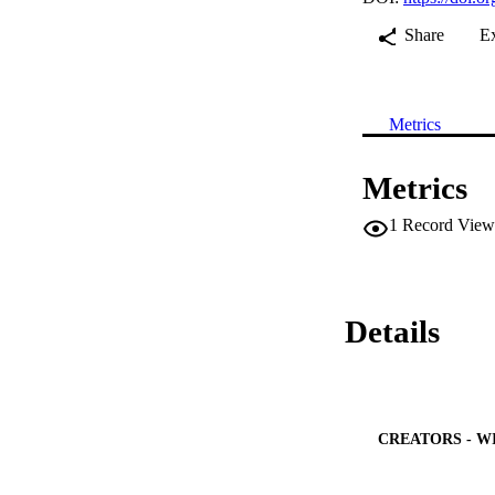
Share
E
Metrics
Metrics
1
Record View
Details
CREATORS - W