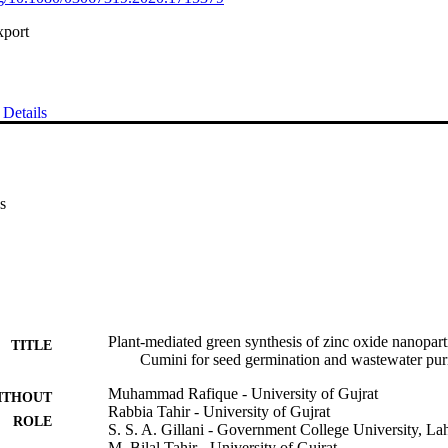
xport
Details
s
Plant-mediated green synthesis of zinc oxide nanopar
TITLE
Cumini for seed germination and wastewater puri
Muhammad Rafique - University of Gujrat
ITHOUT
Rabbia Tahir - University of Gujrat
ROLE
S. S. A. Gillani - Government College University, La
M. Bilal Tahir - University of Gujrat