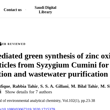
Saudi Digital
Contact us
Library
PEER REVIEWED
diated green synthesis of zinc ox
icles from Syzygium Cumini for
ion and wastewater purification
fique
,
Rabbia Tahir
,
S. S. A. Gillani
,
M. Bilal Tahir
,
M. S
i
Show details for 7 authors
al of environmental analytical chemistry, Vol.102(1), pp.23-38
org/10.1080/03067319.2020.1715379