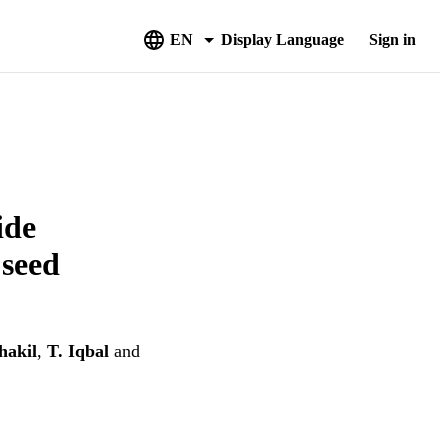
EN
Display Language
Sign in
ide
 seed
hakil
,
T. Iqbal
and