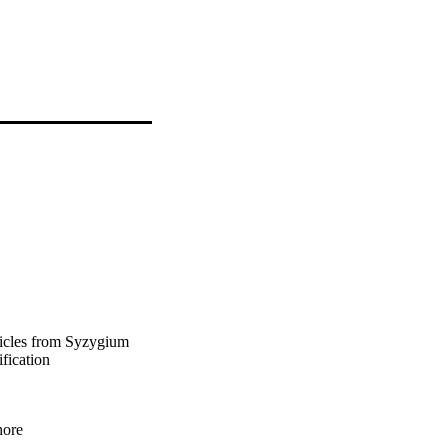
ticles from Syzygium
fication
hore