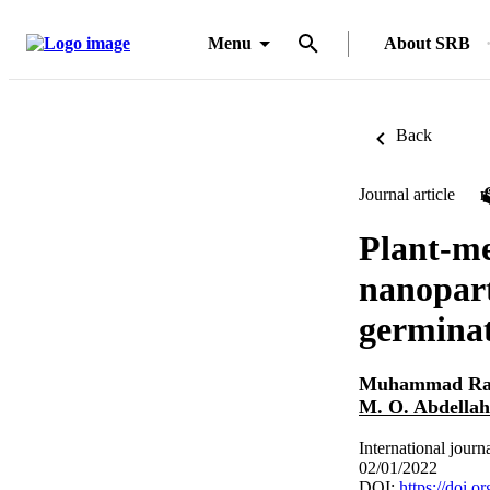
Menu
About SRB
Back
Journal article
Plant-me
nanopart
germinat
Muhammad Ra
M. O. Abdellah
International journ
02/01/2022
DOI:
https://doi.