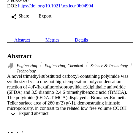
25/03/2020
DOI:
https://doi.org/10.1021/acs.iecr.9b04994
Share
Export
Abstract
Metrics
Details
Abstract
Engineering
Engineering, Chemical
Science & Technology
Technology
A novel trimethyl-substituted carboxyl-containing polyimide was 
synthesized via a one-pot high-temperature polycondensation 
reaction of 4,4'-(hexafluoroisopropylidene)diphthalic anhydride 
(6FDA) and 3,5-diamino-2,4,6-trimethylbenzoic acid (TrMCA). 
The polyimide (6FDA-TrMCA) displayed a Brunauer-Emmett-
Teller surface area of 260 m(2) g(-1), demonstrating intrinsic 
microporosity, in contrast to the related low-free volume COOH-
 Expand abstract 
functionalized polyimide 6FDA-DABA. Compared to the 
nonfunctionalized 6FDA polyimide analogue made from 2,4,6-
trimethyl-m-phenylenediamine (TrMPD)-also known as 6FDA-
DAM-carboxyl functionalization in 6FDA-TrMCA resulted in 