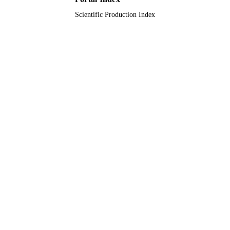
Scientific Production Index
Journal article
RESOURCE
TYPE