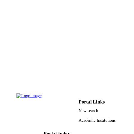
Science and Technology
Ingo Pinnau - King Abdullah University o
Science and Technology
Industrial & engineering chemistry researc
PUBLICATION
Vol.59(12), pp.5247-5256
DETAILS
Amer Chemical Soc
PUBLISHER
10
NUMBER OF
PAGES
BAS/1/1323-01-01 / King Abdullah
GRANT NOTE
University of Science and Technolog
(KAUST); King Abdullah University
Science & Technology
9944108208331
IDENTIFIERS
Portal Links
New search
King Abdullah University of Science &
ACADEMIC
Technology
UNIT
Academic Institutions
English
LANGUAGE
Portal Index