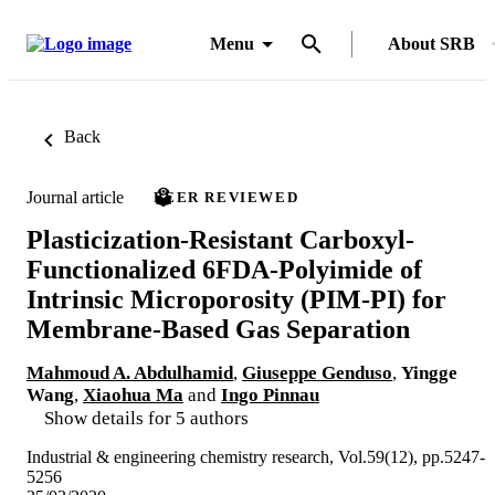
Menu
About SRB
Back
Journal article
PEER REVIEWED
Plasticization-Resistant Carboxyl-
Functionalized 6FDA-Polyimide of
Intrinsic Microporosity (PIM-PI) for
Membrane-Based Gas Separation
Mahmoud A. Abdulhamid
,
Giuseppe Genduso
,
Yingge
Wang
,
Xiaohua Ma
and
Ingo Pinnau
Show details for 5 authors
Industrial & engineering chemistry research, Vol.59(12), pp.5247-
5256