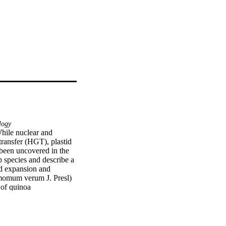
logy
While nuclear and 
ansfer (HGT), plastid 
een uncovered in the 
 species and describe a 
nd expansion and 
amomum verum J. Presl) 
of quinoa 
eport the insertion of 
es returned high 
 three plastome 
ution and timing of the 