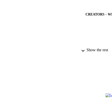
CREATORS - W
Show the rest
PUBLICATION 
PUB
NUMBER OF
GRAN
IDEN
ACADEMI