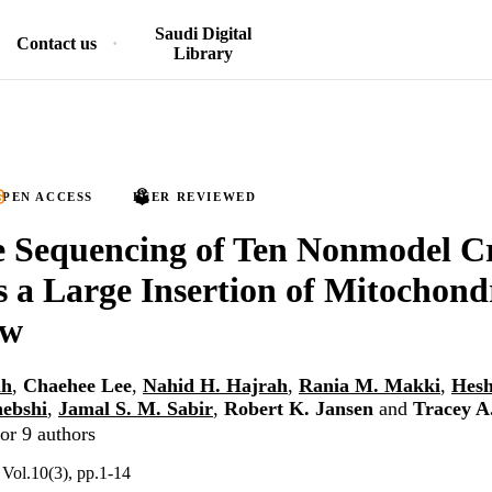
Saudi Digital
Contact us
Library
PEN ACCESS
PEER REVIEWED
 Sequencing of Ten Nonmodel Cr
 a Large Insertion of Mitochon
ew
ah
,
Chaehee Lee
,
Nahid H. Hajrah
,
Rania M. Makki
,
Hesh
hebshi
,
Jamal S. M. Sabir
,
Robert K. Jansen
and
Tracey A
or 9 authors
Vol.10(3), pp.1-14