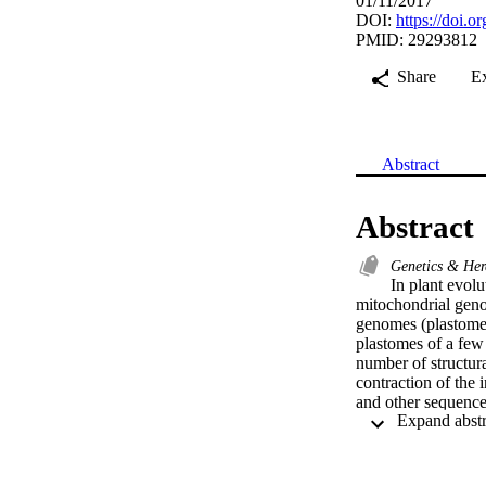
01/11/2017
DOI:
https://doi.
PMID: 29293812
Share
E
Abstract
Abstract
Genetics & Her
In plant evolu
mitochondrial geno
genomes (plastomes
plastomes of a few 
number of structura
contraction of the
and other sequenced
(Chenopodium quino
an similar to 6.7-
identity hits to m
markers for five sp