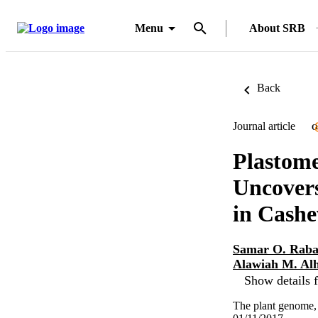
Menu
About SRB
Back
Journal article
O
Plastome
Uncovers
in Cash
Samar O. Rab
Alawiah M. Al
Show details f
The plant genome, 