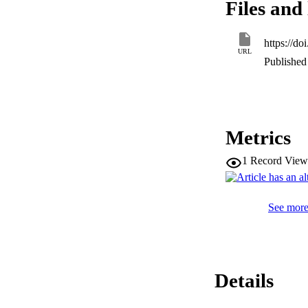
Files and 
insertion. Four spe
in the genus. Our s
species. While pre
https://d
examples of this p
URL
common, or variabl
Published 
Metrics
1
Record View
See more 
Details