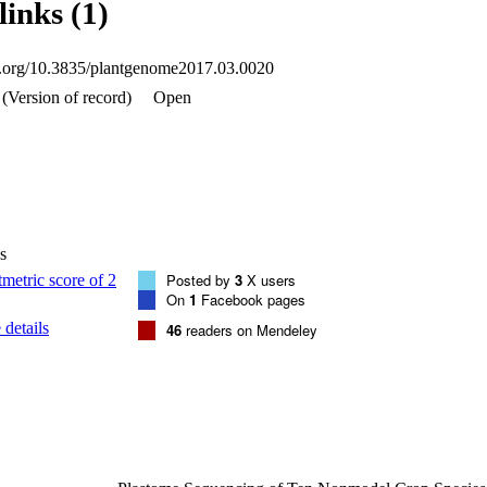
links (1)
cies share the insertion, suggesting that this event occurred <20 million y
tudy extends the observation of mitochondrial to plastome IGT to includ
vious studies have suggested possible mechanisms facilitating IGT to th
oi.org/10.3835/plantgenome2017.03.0020
henomenon, along with more complete mitogenome sequences, will be re
e, mechanism can be elucidated.
(Version of record)
Open
s
Posted by
3
X users
On
1
Facebook pages
details
46
readers on Mendeley