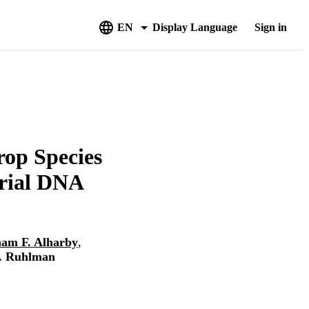
EN
Display Language
Sign in
op Species
drial DNA
am F. Alharby
,
. Ruhlman