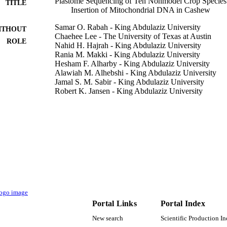
Plastome Sequencing of Ten Nonmodel Crop Species
TITLE
Insertion of Mitochondrial DNA in Cashew
Samar O. Rabah - King Abdulaziz University
ITHOUT
Chaehee Lee - The University of Texas at Austin
ROLE
Nahid H. Hajrah - King Abdulaziz University
Rania M. Makki - King Abdulaziz University
Hesham F. Alharby - King Abdulaziz University
Alawiah M. Alhebshi - King Abdulaziz University
Jamal S. M. Sabir - King Abdulaziz University
Robert K. Jansen - King Abdulaziz University
Tracey A. Ruhlman - The University of Texas at Aust
The plant genome, Vol.10(3), pp.1-14
DETAILS
Wiley
LISHER
14
 PAGES
DSR 35-130-36 / Deanship of Scientific Research (
T NOTE
University, Jeddah
Portal Links
Portal Index
9936938208331
TIFIERS
New search
Scientific Production I
King Abdulaziz University
C UNIT