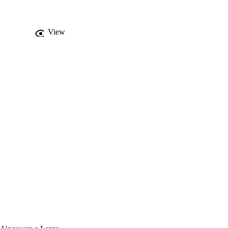
r ago in a single clade 
e long-lived tree 
e plastome, more 
View
quired before a 