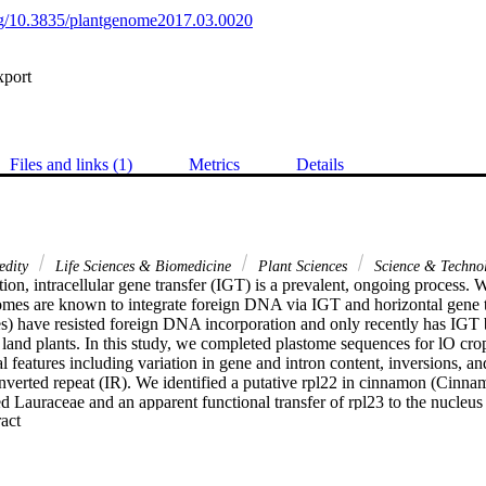
org/10.3835/plantgenome2017.03.0020
xport
Files and links (1)
Metrics
Details
edity
Life Sciences & Biomedicine
Plant Sciences
Science & Techno
tion, intracellular gene transfer (IGT) is a prevalent, ongoing process. 
mes are known to integrate foreign DNA via IGT and horizontal gene tr
) have resisted foreign DNA incorporation and only recently has IGT b
land plants. In this study, we completed plastome sequences for lO crop
l features including variation in gene and intron content, inversions, a
 inverted repeat (IR). We identified a putative rpl22 in cinnamon (Cinn
 Lauraceae and an apparent functional transfer of rpl23 to the nucleus 
 Expand abstract 
a Willd.). In the orchard tree cashew (Anacardium occidentale L.), we r
kb fragment of mitochondrial DNA into the plastome IR. BLASTn analys
itogenome sequences including an intact ccmB open reading frame. Using
ecies of Anacardium, we generated a phylogeny to investigate the distrib