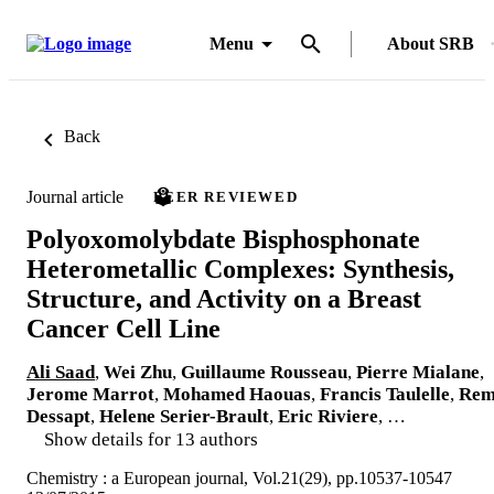
Menu
About SRB
Back
Journal article
PEER REVIEWED
Polyoxomolybdate Bisphosphonate
Heterometallic Complexes: Synthesis,
Structure, and Activity on a Breast
Cancer Cell Line
Ali Saad
,
Wei Zhu
,
Guillaume Rousseau
,
Pierre Mialane
,
Jerome Marrot
,
Mohamed Haouas
,
Francis Taulelle
,
Rem
Dessapt
,
Helene Serier-Brault
,
Eric Riviere
, …
Show details for 13 authors
Chemistry : a European journal, Vol.21(29), pp.10537-10547