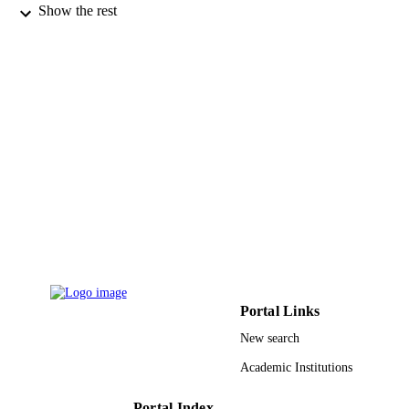
Versailles
Show the rest
Jerome Marrot - Institut Lavoisier de
Versailles
Mohamed Haouas - Institut Lavoisier de
Versailles
Francis Taulelle - Institut Lavoisier de
Versailles
Remi Dessapt - Institut des Matériaux Jea
Rouxel
Helene Serier-Brault - Institut des Matéria
Jean Rouxel
Show Creators - without role
Eric Riviere - Institut de Chimie Moléculai
Chemistry : a European journal, Vol.21(29
PUBLICATION
et des Matériaux d'Orsay
pp.10537-10547
DETAILS
Tadahiko Kubo - Hiroshima University
Eric Oldfield - University of Illinois Urba
Wiley
Champaign
PUBLISHER
Anne Dolbecq - Institut Lavoisier de
Versailles
11
NUMBER OF
Portal Links
PAGES
New search
CA158191 / United States Public Health
GRANT NOTE
Service (National Institutes of Health)
Academic Institutions
United States Department of Health 
Human Services; United States Publi
Portal Index