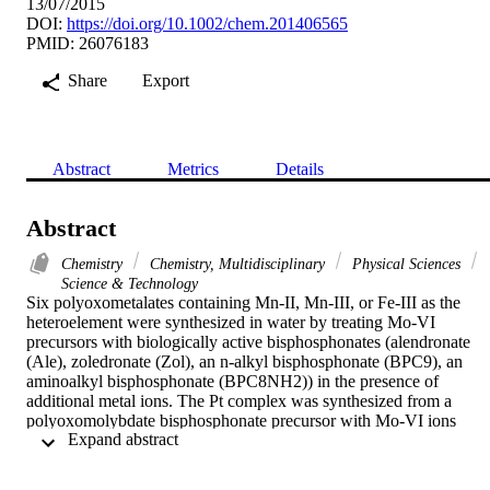
13/07/2015
DOI:
https://doi.org/10.1002/chem.201406565
PMID: 26076183
Share
Export
Abstract
Metrics
Details
Abstract
Chemistry
Chemistry, Multidisciplinary
Physical Sciences
Science & Technology
Six polyoxometalates containing Mn-II, Mn-III, or Fe-III as the 
heteroelement were synthesized in water by treating Mo-VI 
precursors with biologically active bisphosphonates (alendronate 
(Ale), zoledronate (Zol), an n-alkyl bisphosphonate (BPC9), an 
aminoalkyl bisphosphonate (BPC8NH2)) in the presence of 
additional metal ions. The Pt complex was synthesized from a 
polyoxomolybdate bisphosphonate precursor with Mo-VI ions 
 Expand abstract 
linked by the 2-pyridyl analogue of alendronate (AlePy). The 
complexes Mo(4)Ale(2)Mn, Mo(4)Zol(2)Mn, Mo(4)Ale(2)Fe, 
Mo(4)Zol(2)Fe, Mo-4(BPC8NH2)(2)Fe, and Mo-4(BPC9)(2)Fe 