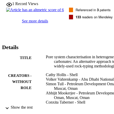
doing so, a key control on the evolution of the carbonate pore 
1
Record Views
network is ignored.

Referenced in
3
patents
This paper addresses these issues using a giant carbonate reservoir i
Northern Oman. Rock types were defined on the basis of pore 
133
readers on Mendeley
geometry, whilst retaining distinct, geological descriptors. The aim 
See more details
was to ensure that each rock type could be defined on the basis of 
both its petrophysical properties and behaviour during hydrocarbon 
recovery. The results show that characterisation of pore 
heterogeneity is critical to the prediction of flow behaviour under 
reservoir conditions, and that routine petrophysical parameters are 
Details
often not good indicators of sweep efficiency.
Pore system characterisation in heterogen
TITLE
carbonates: An alternative approach t
widely-used rock-typing methodolog
Cathy Hollis - Shell
CREATORS -
Volker Vahrenkamp - Abu Dhabi National
WITHOUT
Simon Tull - Petroleum Development Om
ROLE
Muscat, Oman
Abhijit Mookerjee - Petroleum Developm
Oman, Muscat, Oman
Conxita Taberner - Shell
Yaduo Huang - Oxford Research Group
Show the rest