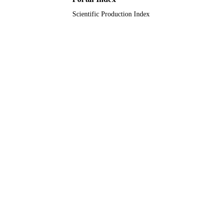
Scientific Production Index