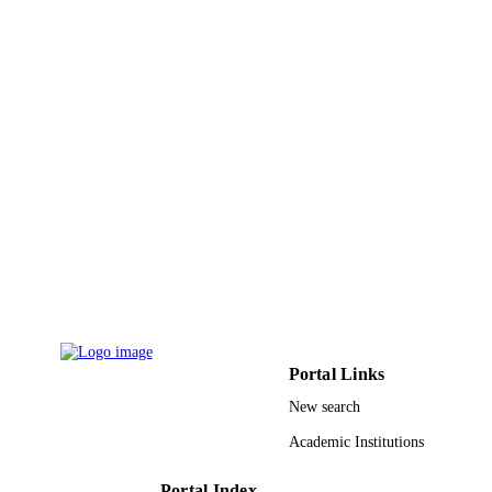
Marine and petroleum geology, Vol.27(4),
PUBLICATION
pp.772-793
DETAILS
Elsevier Ltd
PUBLISHER
9945860708331
IDENTIFIERS
King Abdullah University of Science &
ACADEMIC
Technology
UNIT
English
LANGUAGE
Journal article
RESOURCE
TYPE
Portal Links
New search
Academic Institutions
Portal Index