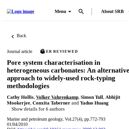
Menu
About SRB
Back
Journal article
PEER REVIEWED
Pore system characterisation in
heterogeneous carbonates: An alternativ
approach to widely-used rock-typing
methodologies
Cathy Hollis
,
Volker Vahrenkamp
,
Simon Tull
,
Abhijit
Mookerjee
,
Conxita Taberner
and
Yaduo Huang
Show details for 6 authors
Marine and petroleum geology, Vol.27(4), pp.772-793
01/04/2010