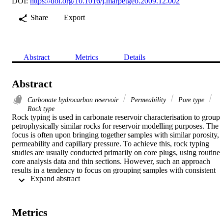
DOI:
https://doi.org/10.1016/j.marpetgeo.2009.12.002
Share
Export
Abstract
Metrics
Details
Abstract
Carbonate hydrocarbon reservoir
Permeability
Pore type
Rock type
Rock typing is used in carbonate reservoir characterisation to group 
petrophysically similar rocks for reservoir modelling purposes. The 
focus is often upon bringing together samples with similar porosity, 
permeability and capillary pressure. To achieve this, rock typing 
studies are usually conducted primarily on core plugs, using routine 
core analysis data and thin sections. However, such an approach 
results in a tendency to focus on grouping samples with consistent 
 Expand abstract 
petrophysical properties, ignoring the geological controls on pore 
evolution. This means that modelling rock types predicatively using
3D geocellular models is not easily accomplished. Furthermore, 
where geological observations are made, they tend to consider only 
Metrics
depositional rock properties, and not the effects of diagenesis. In 