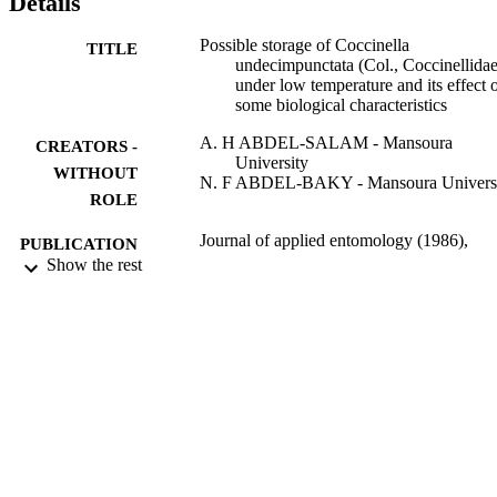
Details
Possible storage of Coccinella
TITLE
undecimpunctata (Col., Coccinellidae
under low temperature and its effect 
some biological characteristics
A. H ABDEL-SALAM - Mansoura
CREATORS -
University
WITHOUT
N. F ABDEL-BAKY - Mansoura Univers
ROLE
Journal of applied entomology (1986),
PUBLICATION
Vol.124(3-4), pp.169-176
Show the rest
DETAILS
Blackwell
PUBLISHER
9928380108331
IDENTIFIERS
Qassim University
ACADEMIC
UNIT
English
LANGUAGE