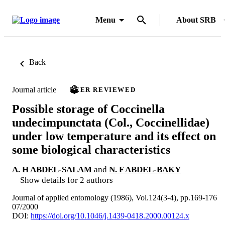
Menu
About SRB
Back
Journal article
PEER REVIEWED
Possible storage of Coccinella
undecimpunctata (Col., Coccinellidae)
under low temperature and its effect on
some biological characteristics
A. H ABDEL-SALAM
and
N. F ABDEL-BAKY
Show details for 2 authors
Journal of applied entomology (1986), Vol.124(3-4), pp.169-176
07/2000
DOI:
https://doi.org/10.1046/j.1439-0418.2000.00124.x