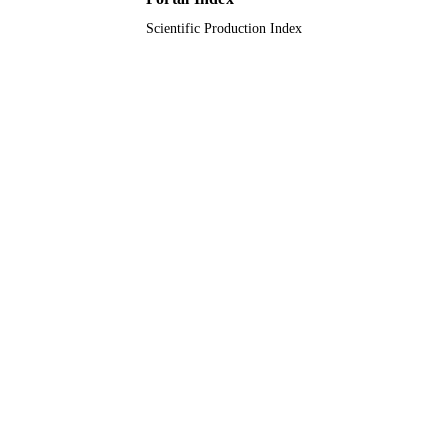
Scientific Production Index