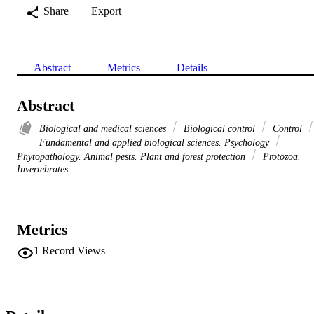
Share
Export
Abstract
Metrics
Details
Abstract
Biological and medical sciences
Biological control
Control
Fundamental and applied biological sciences. Psychology
Phytopathology. Animal pests. Plant and forest protection
Protozoa.
Invertebrates
Metrics
1
Record Views