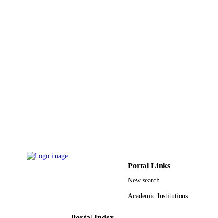
Journal article
RESOURCE
TYPE
Portal Links
New search
Academic Institutions
Portal Index