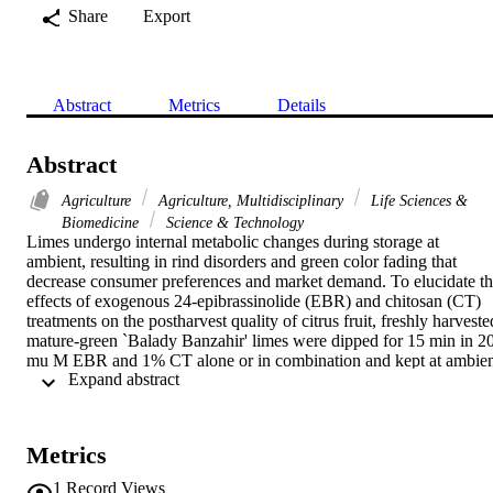
Share
Export
Abstract
Metrics
Details
Abstract
Agriculture
Agriculture, Multidisciplinary
Life Sciences &
Biomedicine
Science & Technology
Limes undergo internal metabolic changes during storage at 
ambient, resulting in rind disorders and green color fading that 
decrease consumer preferences and market demand. To elucidate th
effects of exogenous 24-epibrassinolide (EBR) and chitosan (CT) 
treatments on the postharvest quality of citrus fruit, freshly harvested
mature-green `Balady Banzahir' limes were dipped for 15 min in 20
mu M EBR and 1% CT alone or in combination and kept at ambien
 Expand abstract 
(23 +/- 1 degrees C and 60-70% RH) for 20 days. EBR or CT 
treatments retained fruit quality during shelf life as shown by higher
green peel color (lower a* values), higher titratable acidity (TA) and
lower weight loss, total soluble solids (TSS) and TSS/TA ratio 
Metrics
compared to that of untreated control. Vitamin C content increased 
for 8 days in all treatments followed by a gradual decrease thereafter
1
Record Views