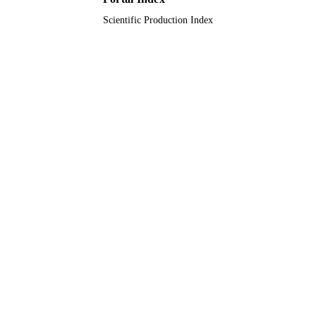
Scientific Production Index