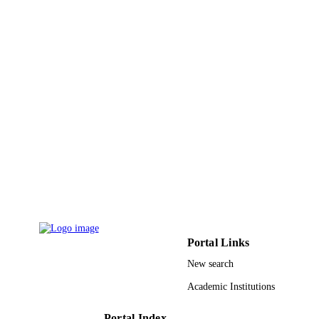
G: 92-155-1441 / Deanship of Scientific
GRANT NOTE
Research (DSR) at King Abdulaziz
University, Jeddah
9937025208331
IDENTIFIERS
King Abdulaziz University
ACADEMIC
UNIT
English
LANGUAGE
Journal article
RESOURCE
TYPE
Portal Links
New search
Academic Institutions
Portal Index