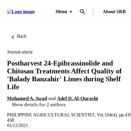
Menu
About SRB
Back
Journal article
Postharvest 24-Epibrassinolide and
Chitosan Treatments Affect Quality of
'Balady Banzahir' Limes during Shelf
Life
Mohamed A. Awad
and
Adel D. Al-Qurashi
Show details for 2 authors
PHILIPPINE AGRICULTURAL SCIENTIST, Vol.104(4), pp.430
438
01/12/2021