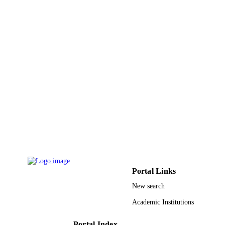
Center
Journal of medicinal plant research, Vol.4(
PUBLICATION
pp.1570-1576
DETAILS
Academic Journals
PUBLISHER
7
NUMBER OF
PAGES
RG102/09HTM / University of Malaya;
GRANT NOTE
Universiti Malaya
9933058308331
IDENTIFIERS
University of Jeddah; Jazan University
ACADEMIC
UNIT
Portal Links
English
LANGUAGE
New search
Journal article
Academic Institutions
RESOURCE
TYPE
Portal Index