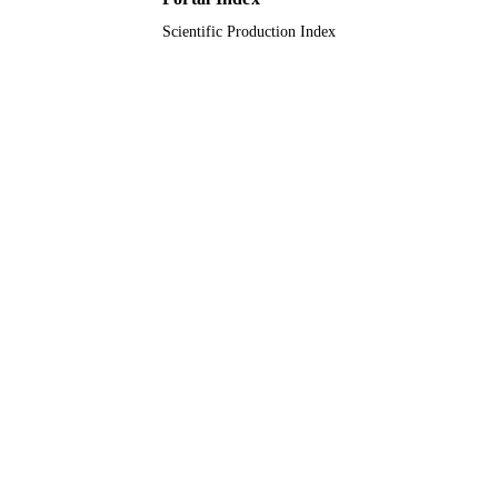
Scientific Production Index