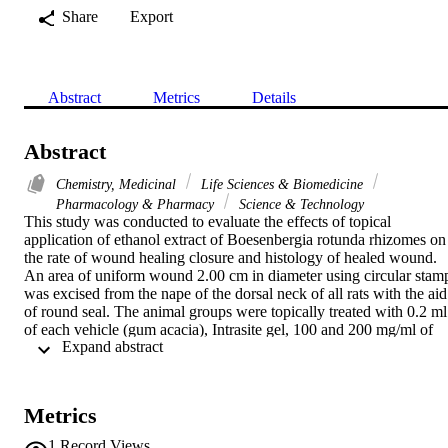
Share
Export
Abstract
Metrics
Details
Abstract
Chemistry, Medicinal
Life Sciences & Biomedicine
Pharmacology & Pharmacy
Science & Technology
This study was conducted to evaluate the effects of topical 
application of ethanol extract of Boesenbergia rotunda rhizomes on 
the rate of wound healing closure and histology of healed wound. 
An area of uniform wound 2.00 cm in diameter using circular stamp
was excised from the nape of the dorsal neck of all rats with the aid 
of round seal. The animal groups were topically treated with 0.2 ml 
of each vehicle (gum acacia), Intrasite gel, 100 and 200 mg/ml of 
 Expand abstract 
ethanol extract, respectively. Macroscopically, wound dressed with 
rhizomes extract and Intrasite gel significantly healed earlier than 
those treated with vehicle. Histological analysis of healed wounds 
dressed with rhizomes extract showed comparatively less scar width
Metrics
at wound closure and healed wound contained less inflammatory 
cells and more collagen with angiogenesis compared to wounds 
1
Record Views