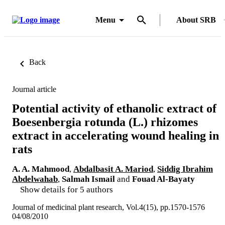
Menu
About SRB
Back
Journal article
Potential activity of ethanolic extract of
Boesenbergia rotunda (L.) rhizomes
extract in accelerating wound healing in
rats
A. A. Mahmood
,
Abdalbasit A. Mariod
,
Siddig Ibrahim
Abdelwahab
,
Salmah Ismail
and
Fouad Al-Bayaty
Show details for 5 authors
Journal of medicinal plant research, Vol.4(15), pp.1570-1576
04/08/2010