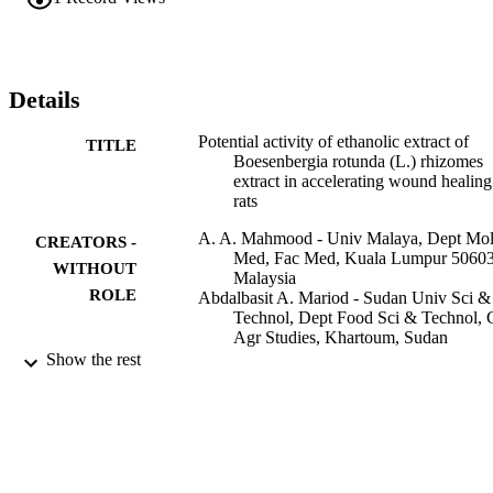
dressed with vehicle. In conclusion, wounds dressed with rhizomes 
extract significantly enhanced the acceleration of wound healing 
enclosure in rats.
Details
Potential activity of ethanolic extract of
TITLE
Boesenbergia rotunda (L.) rhizomes
extract in accelerating wound healing
rats
A. A. Mahmood - Univ Malaya, Dept Mo
CREATORS -
Med, Fac Med, Kuala Lumpur 50603
WITHOUT
Malaysia
ROLE
Abdalbasit A. Mariod - Sudan Univ Sci &
Technol, Dept Food Sci & Technol, 
Agr Studies, Khartoum, Sudan
Siddig Ibrahim Abdelwahab - Sudan Univ
Show the rest
& Technol, Dept Food Sci & Technol
Coll Agr Studies, Khartoum, Sudan
Salmah Ismail - Univ Malaya, Dept Mol 
Fac Med, Kuala Lumpur 50603,
Malaysia
Fouad Al-Bayaty - College Station Medica