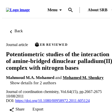
Menu
About SRB
Back
Journal article
PEER REVIEWED
Potentiometric studies of the interaction
of amine-bridged dinuclear palladium(II
complex with nitrogen bases
Mahmoud M.A. Mohamed
and
Mohamed M. Shoukry
Show details for 2 authors
Journal of coordination chemistry, Vol.64(15), pp.2667-2675
10/08/2011
DOI:
https://doi.org/10.1080/00958972.2011.605124
Share
Export