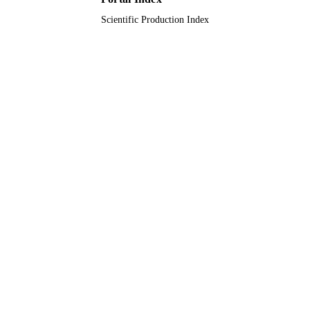
Scientific Production Index