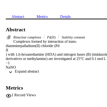
Abstract
Metrics
Details
Abstract
Binuclear complexes
Pd(II)
Stability constant
Complexes formed by interaction of trans-
diamminepalladium(II) chloride (Pd

II

) with 1,6-hexanediamine (HDA) and nitrogen bases (B) (imidazole
derivatives or methylamine) are investigated at 25°C and 0.1 mol L

−1

NaNO

 Expand abstract 
3

ionic strength using potentiometric measurements. The stability 
constants of all possible mononuclear and binuclear complexes were
determined. The concentration distribution diagram of the binuclear 
Metrics
Pd

II

1
Record Views
-HDA-Im derivative reveals the complexes predominating in the 
physiological pH range; the reaction of the binuclear Pd

II
