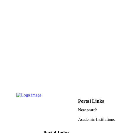
LANGUAGE
Journal article
RESOURCE
TYPE
Portal Links
New search
Academic Institutions
Portal Index