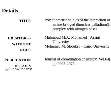
-HDA-Pd

II

Details
with imidazole derivatives is quite feasible.
Potentiometric studies of the interaction of
TITLE
amine-bridged dinuclear palladium(II
complex with nitrogen bases
Mahmoud M.A. Mohamed - Assiut
CREATORS -
University
WITHOUT
Mohamed M. Shoukry - Cairo University
ROLE
Journal of coordination chemistry, Vol.64(
PUBLICATION
pp.2667-2675
DETAILS
Show the rest
Taylor & Francis Group
PUBLISHER
9916712308331
IDENTIFIERS
Islamic University of Al Madinah
ACADEMIC
UNIT
English