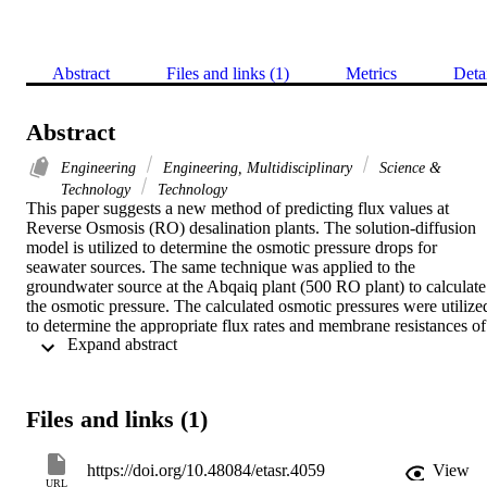
Abstract
Files and links (1)
Metrics
Deta
Abstract
Engineering
Engineering, Multidisciplinary
Science &
Technology
Technology
This paper suggests a new method of predicting flux values at 
Reverse Osmosis (RO) desalination plants. The solution-diffusion 
model is utilized to determine the osmotic pressure drops for 
seawater sources. The same technique was applied to the 
groundwater source at the Abqaiq plant (500 RO plant) to calculate 
the osmotic pressure. The calculated osmotic pressures were utilized
to determine the appropriate flux rates and membrane resistances of 
 Expand abstract 
different BWRO Toray membranes and a performance comparison 
between various membranes has been established. The model result
confirm an inverse relationship between membrane thickness and 
water flux rate. Also, a proportional linear relation between the 
Files and links (1)
overall water flux and the applied pressure is identified. Higher flux
rates and lower salinity indicate lower membrane resistance yielding
higher production. The modeled data predict that BWRO Toray 
https://doi.org/10.48084/etasr.4059
View
TM720D-440 with an 8 '' membrane is the optimal choice for 
URL