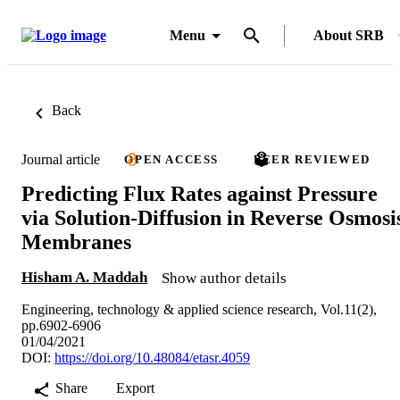
Menu
About SRB
Back
Journal article
OPEN ACCESS
PEER REVIEWED
Predicting Flux Rates against Pressure
via Solution-Diffusion in Reverse Osmosi
Membranes
Hisham A. Maddah
Show author details
Engineering, technology & applied science research, Vol.11(2),
pp.6902-6906
01/04/2021
DOI:
https://doi.org/10.48084/etasr.4059
Share
Export