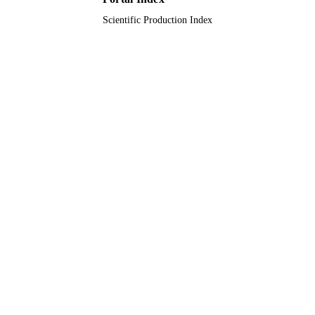
Scientific Production Index