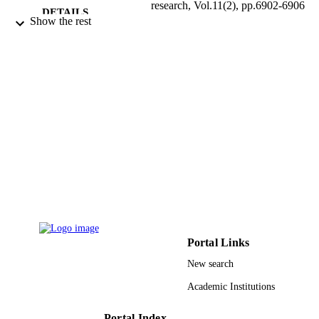
research, Vol.11(2), pp.6902-6906
DETAILS
Show the rest
Eos Assoc
PUBLISHER
5
NUMBER OF
PAGES
9937504108331
IDENTIFIERS
King Abdulaziz University
ACADEMIC
UNIT
English
LANGUAGE
Journal article
RESOURCE
TYPE
Portal Links
New search
Academic Institutions
Portal Index