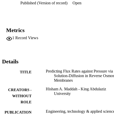
Published (Version of record)
Open
treating waters from the three water sources at the Abqaiq plant.
Metrics
1
Record Views
Details
Predicting Flux Rates against Pressure via
TITLE
Solution-Diffusion in Reverse Osmos
Membranes
Hisham A. Maddah - King Abdulaziz
CREATORS -
University
WITHOUT
ROLE
Engineering, technology & applied scienc
PUBLICATION