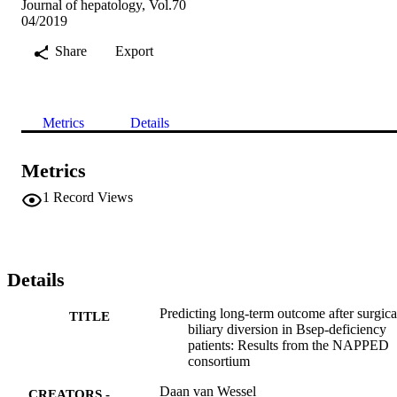
Journal of hepatology, Vol.70
04/2019
Share
Export
Metrics
Details
Metrics
1
Record Views
Details
Predicting long-term outcome after surgica
TITLE
biliary diversion in Bsep-deficiency
patients: Results from the NAPPED
consortium
Daan van Wessel
CREATORS -