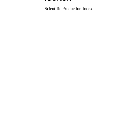
UNIT
Scientific Production Index
English
LANGUAGE
Journal article
RESOURCE
TYPE