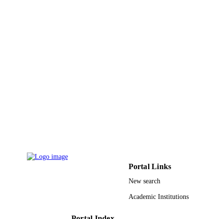
Cristina Goncalves
Loreto Hierro
Gema Munoz Bartolo
Yael Mozer-Glassberg
Amer Azaz
Jernej Brecelj
Antal Dezsofi
Pier Luigi Calvo
Enke Grabhorn
Ekkehard Sturm
Wendy van der Woerd
Binita M Kamath
Jian-She Wang
Li Liting
Ozlem Durmaz
Bettina Hansen
Henkjan Verkade
Show Creators -
Journal of hepatology, Vol.70
without role
PUBLICATION
Portal Links
DETAILS
New search
9913508408331
IDENTIFIERS
Academic Institutions
King Faisal University; Alfaisal Universit
ACADEMIC
Portal Index