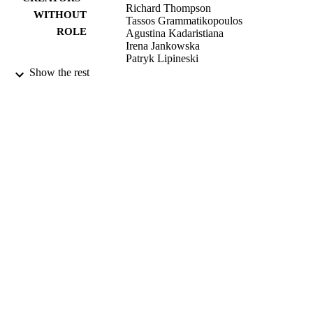
Richard Thompson
WITHOUT
Tassos Grammatikopoulos
ROLE
Agustina Kadaristiana
Irena Jankowska
Patryk Lipineski
Piotr Czubkowski
Show the rest
Emmanuel Gonzales
Emmanuel Jacquemin
Anne Spraul
Etienne Sokal
Mohammad Ali Shagrani
Dieter Clemens Broering
Talal Algoufi
Nejat Mazhar
Emanuele Nicastro
Deire Kelly
Gabriella Nebbia
Henrik Arnell
Bjorn Fischler
J. B. F Hulscher
Daniele Serranti
Cigdem Arikan
Esra Polat
Dominique Debray
Florence Lacaille