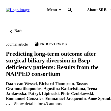
Menu
About SRB
Back
Journal article
PEER REVIEWED
Predicting long-term outcome after
surgical biliary diversion in Bsep-
deficiency patients: Results from the
NAPPED consortium
Daan van Wessel
,
Richard Thompson
,
Tassos
Grammatikopoulos
,
Agustina Kadaristiana
,
Irena
Jankowska
,
Patryk Lipineski
,
Piotr Czubkowski
,
Emmanuel Gonzales
,
Emmanuel Jacquemin
,
Anne Spraul
…
Show details for 43 authors