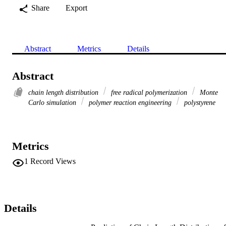
Share
Export
Abstract
Metrics
Details
Abstract
chain length distribution
free radical polymerization
Monte
Carlo simulation
polymer reaction engineering
polystyrene
Metrics
1
Record Views
Details