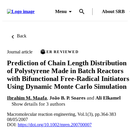
Menu
About SRB
Back
Journal article
PEER REVIEWED
Prediction of Chain Length Distribution
of Polystyrene Made in Batch Reactors
with Bifunctional Free-Radical Initiators
Using Dynamic Monte Carlo Simulation
Ibrahim M. Maafa
,
João B. P. Soares
and
Ali Elkamel
Show details for 3 authors
Macromolecular reaction engineering, Vol.1(3), pp.364-383
08/05/2007
DOI:
https://doi.org/10.1002/mren.200700007