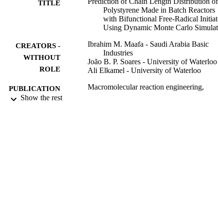
Prediction of Chain Length Distribution of
TITLE
Polystyrene Made in Batch Reactors
with Bifunctional Free-Radical Initiat
Using Dynamic Monte Carlo Simulat
Ibrahim M. Maafa - Saudi Arabia Basic
CREATORS -
Industries
WITHOUT
João B. P. Soares - University of Waterloo
ROLE
Ali Elkamel - University of Waterloo
Macromolecular reaction engineering,
PUBLICATION
Vol.1(3), pp.364-383
Show the rest
DETAILS
WILEY-VCH Verlag
PUBLISHER
20
NUMBER OF
PAGES
9917515508331
IDENTIFIERS
Jazan University
ACADEMIC
UNIT