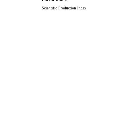
Scientific Production Index