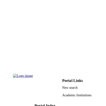
English
LANGUAGE
Journal article
RESOURCE
TYPE
Portal Links
New search
Academic Institutions
Portal Index