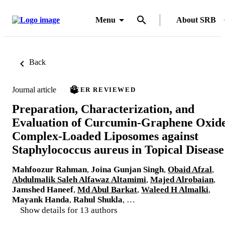
Menu
About SRB
Back
Journal article
PEER REVIEWED
Preparation, Characterization, and
Evaluation of Curcumin-Graphene Oxid
Complex-Loaded Liposomes against
Staphylococcus aureus in Topical Disease
Mahfoozur Rahman
,
Joina Gunjan Singh
,
Obaid Afzal
,
Abdulmalik Saleh Alfawaz Altamimi
,
Majed Alrobaian
,
Jamshed Haneef
,
Md Abul Barkat
,
Waleed H Almalki
,
Mayank Handa
,
Rahul Shukla
, …
Show details for 13 authors