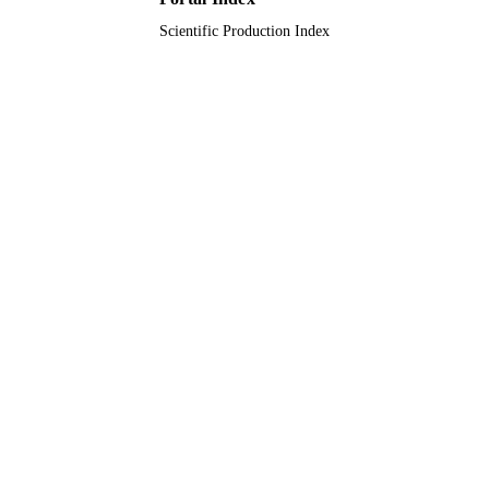
Scientific Production Index