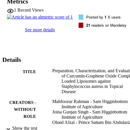
Metrics
high-resolution transmission electron microscopy images of 
liposomes showed a consistent shape, and no aggregation with 
1
Record Views
uniform particle size distribution was observed. Furthermore, the 
Posted by
1
X users
cumulative drug release in the first 6 h was 71.24 and 64.24% for 
CUR-loaded liposomes and CUR-GO-loaded liposomes, 
21
readers on Mendeley
respectively. The lower value of drug release might be attributed to 
See more details
the complex development. The drug release model found the first 
order with non-Fickian diffusion process, which is often observed at
higher

> 0.5. The antibacterial activity of the CUR with GO-loaded 
liposome (D2) offered higher anti-microbial activity over other 
Details
formulations against the mentioned bacterial microorganism that 
causes skin diseases.
Preparation, Characterization, and Evaluat
TITLE
of Curcumin-Graphene Oxide Compl
Loaded Liposomes against
Staphylococcus aureus in Topical
Disease
Mahfoozur Rahman - Sam Higginbottom
CREATORS -
Institute of Agriculture
WITHOUT
Joina Gunjan Singh - Sam Higginbottom
ROLE
Institute of Agriculture
Obaid Afzal - Prince Sattam Bin Abdulazi
University
Show the rest