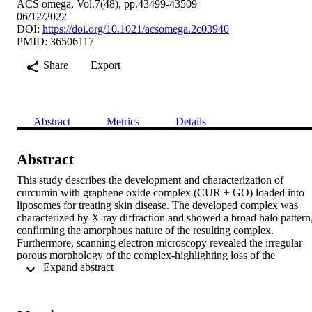
ACS omega, Vol.7(48), pp.43499-43509
06/12/2022
DOI:
https://doi.org/10.1021/acsomega.2c03940
PMID: 36506117
Share
Export
Abstract
Metrics
Details
Abstract
This study describes the development and characterization of 
curcumin with graphene oxide complex (CUR + GO) loaded into 
liposomes for treating skin disease. The developed complex was 
characterized by X-ray diffraction and showed a broad halo pattern,
confirming the amorphous nature of the resulting complex. 
Furthermore, scanning electron microscopy revealed the irregular 
porous morphology of the complex-highlighting loss of the 
 Expand abstract 
crystallinity and the emergence of the amorphous phase. 
Additionally, the liposomes showed long-term stability at 2-8 °C an
25 ± 2 °C/60 ± 5%RH with nonsignificant variations in the particle 
size, polydispersity index, and zeta potential. Overall, optical and 