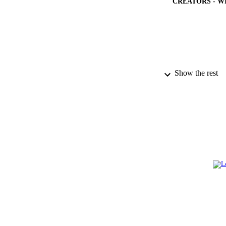
CREATORS - W
Show the rest
PUBLICATION 
PUB
IDEN
ACADEMI
LA
RESOURC