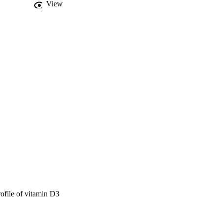
View
arameters for 
s best for Vitamin D3 
atrices.
rofile of vitamin D3