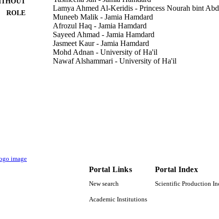
ITHOUT
Lamya Ahmed Al-Keridis - Princess Nourah bint Abd
ROLE
Muneeb Malik - Jamia Hamdard
Afrozul Haq - Jamia Hamdard
Sayeed Ahmad - Jamia Hamdard
Jasmeet Kaur - Jamia Hamdard
Mohd Adnan - University of Ha'il
Nawaf Alshammari - University of Ha'il
Syed Amir Ashraf - University of Ha'il
Bibhu Prasad Panda - Jamia Hamdard
Food science & technology, Vol.169, p.113980
DETAILS
Elsevier Ltd
LISHER
9927716608331
TIFIERS
Princess Nourah bint Abdulrahman University
C UNIT
Portal Links
Portal Index
English
NGUAGE
New search
Scientific Production I
Journal article
E TYPE
Academic Institutions