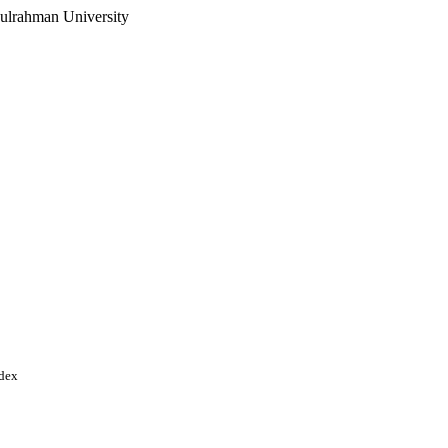
ulrahman University
ndex