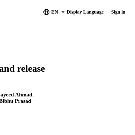
EN
Display Language
Sign in
and release
Sayeed Ahmad
,
Bibhu Prasad