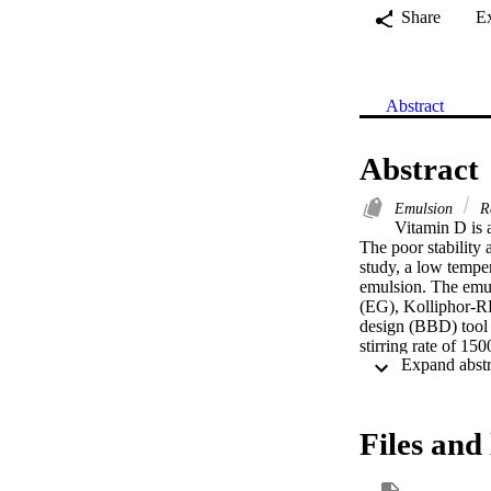
Share
E
Abstract
Abstract
Emulsion
R
Vitamin D is a
The poor stability a
study, a low temper
emulsion. The emul
(EG), Kolliphor-R
design (BBD) tool 
stirring rate of 
produced the optim
and encapsulation 
spectra indicated 
microscopy reveale
Files and 
1703.66 ± 28.09 IU
open new horizons i
Schematic represen