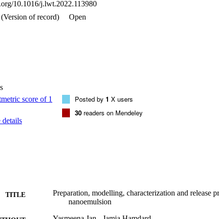
i.org/10.1016/j.lwt.2022.113980
mulsion fabricated by low temperature sonication method.•Optimized p
amin D3 nano emulsion system.•Kolliphor & ethylene glycol with MCT i
(Version of record)
Open
em.•Vitamin D3 nano emulsion is suitable for incorporation into food m
s
Posted by
1
X users
30
readers on Mendeley
details
Preparation, modelling, characterization and release p
TITLE
nanoemulsion
Yasmeena Jan - Jamia Hamdard