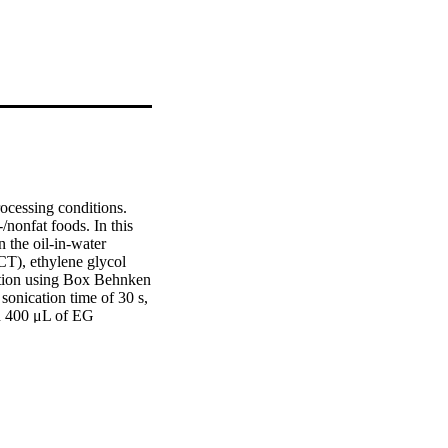
ocessing conditions. 
/nonfat foods. In this 
the oil-in-water 
T), ethylene glycol 
tion using Box Behnken 
nication time of 30 s, 
d 400 μL of EG 
6 mV), turbidity (1.78) 
rier transform infrared 
ing electron 
0.58 IU to 
ated nanoemulsion will 