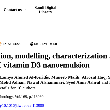
Saudi Digital
Contact us
Library
PEN ACCESS
PEER REVIEWED
ion, modelling, characterization 
of vitamin D3 nanoemulsion
Lamya Ahmed Al-Keridis
,
Muneeb Malik
,
Afrozul Haq
,
Mohd Adnan
,
Nawaf Alshammari
,
Syed Amir Ashraf
and
tails for 10 authors
chnology, Vol.169, p.113980
org/10.1016/j.lwt.2022.113980