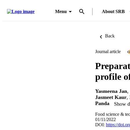
Menu
About SRB
Back
Journal article
O
Preparat
profile 
Yasmeena Jan
,
Jasmeet Kaur
,
Panda
Show de
Food science & te
01/11/2022
DOI:
https://doi.