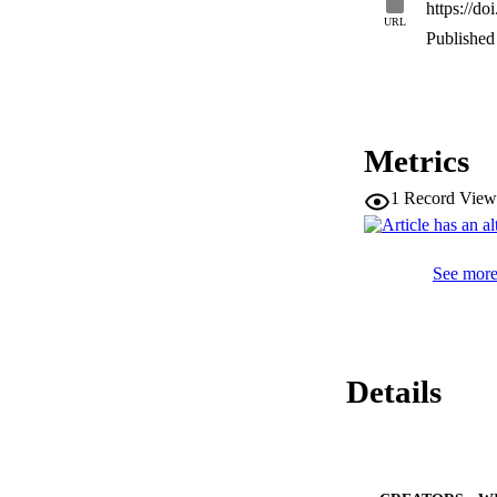
https://do
•Vitamin D3 nano e
URL
fabrication of Vit
Published 
nano emulsion syst
Metrics
1
Record View
See more 
Details