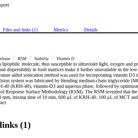
xport
Files and links (1)
Metrics
Details
elease
RSM
Stability
Vitamin D
 lipophilic molecule, thus susceptible to ultraviolet light, oxygen and pr
nd dispersibility in food matrices make it further unavailable in the low-
ature aided sonication method was used for incorporating vitamin D3 in 
sion system was fabricated by blending medium-chain triglyceride (MC
H-40 (KRH-40), vitamin-D3 and aqueous phase, followed by optimiza
of Response Surface Methodology (RSM). The RSM revealed that the so
1500 rpm, mixing time of 10 min, 600 μL of KRH-40, 100 μL of MCT an
 Expand abstract 
um nanoemulsion with mean particle size (169 nm), zeta potential (−22.
efficiency (91%). Differential scanning calorimetry thermograms and Fou
no chemical interaction between active component and surfactants. Scann
d irregular shapes. HPLC results indicated a slight decrease (3000 ± 13
links (1)
) in vitamin D3 concentration over three months of storage. The fabric
n the fortification of vitamin D in non-/low fat food matrices.

tation of methodology. [Display omitted]
